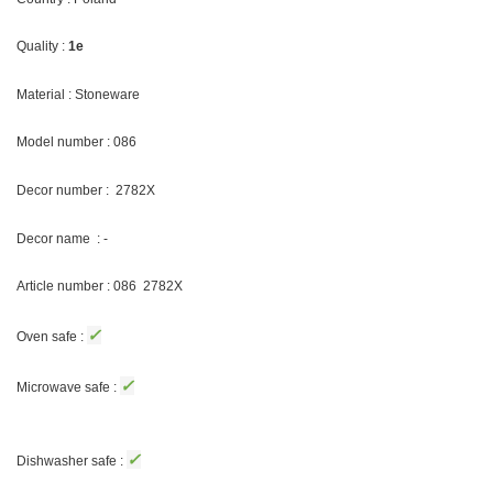
Quality :
1e
Material : Stoneware
Model number : 086
Decor number :
2782X
Decor name : -
Article number : 086
2782X
✓
Oven safe :
✓
Microwave safe :
✓
Dishwasher safe :