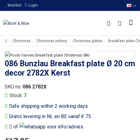
Wishlist
Login
Christmas
Christmas pottery
Christmas plates
Breakfast plate C
086 Bunzlau Breakfast plate Ø 20 cm
decor 2782X Kerst
SKU no:
086 2782X
Stock:
7
Safe shipping within 2 working days
Gratis levering in NL en BE vanaf € 75
of
voor info/advies.