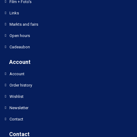
Film + Foto's
Links
Markts and fairs
Open hours
Cadeaubon
Account
Account
Order history
Wishlist
Newsletter
Contact
Contact