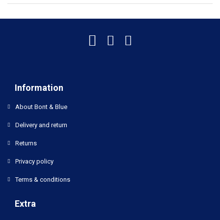
Information
About Bont & Blue
Delivery and return
Returns
Privacy policy
Terms & conditions
Extra