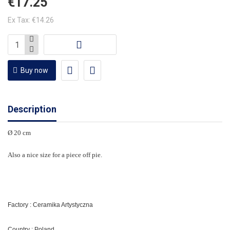
€17.25
Ex Tax: €14.26
Buy now
Description
Ø 20 cm
Also a nice size for a piece off pie.
Factory : Ceramika Artystyczna
Country : Poland