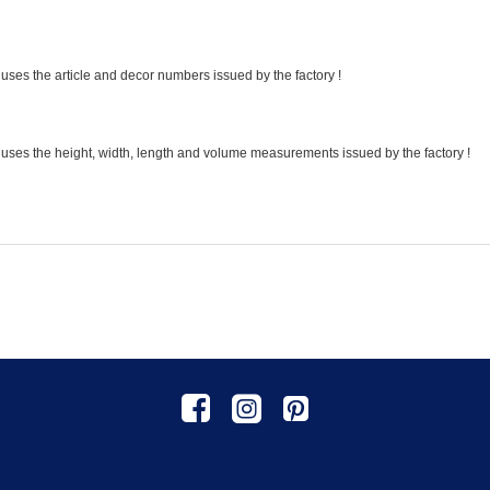
uses the article and decor numbers issued by the factory !
 uses the height, width, length and volume measurements issued by the factory !