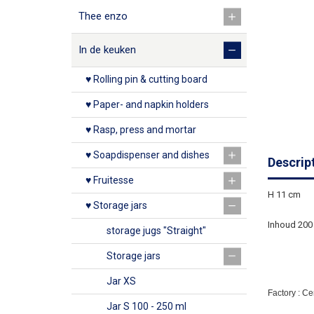
Thee enzo
In de keuken
♥ Rolling pin & cutting board
♥ Paper- and napkin holders
♥ Rasp, press and mortar
♥ Soapdispenser and dishes
Descrip
♥ Fruitesse
H 11 cm
♥ Storage jars
Inhoud 200
storage jugs "Straight"
Storage jars
Jar XS
Factory : C
Jar S 100 - 250 ml