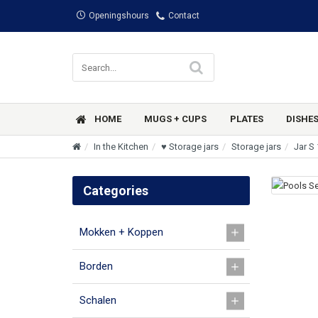
Openingshours
Contact
HOME
MUGS + CUPS
PLATES
DISHE
In the Kitchen
♥ Storage jars
Storage jars
Jar S 
Categories
Mokken + Koppen
Borden
Schalen