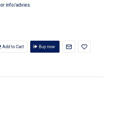
or info/advies.
Add to Cart
Buy now