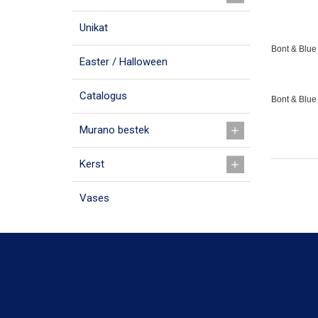
Unikat
Bont & Blue 
Easter / Halloween
Catalogus
Bont & Blue
Murano bestek
Kerst
Vases