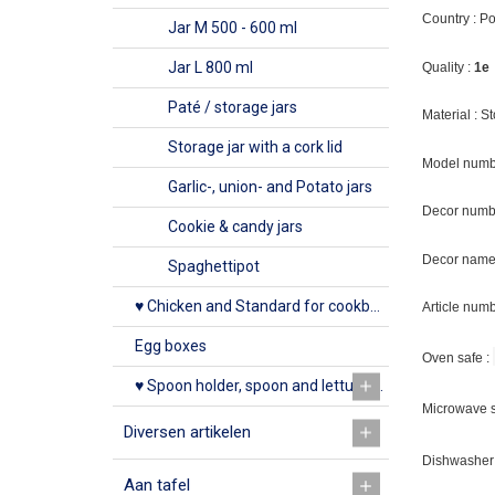
Country : P
Jar M 500 - 600 ml
Jar L 800 ml
Quality :
1e
Paté / storage jars
Material : 
Storage jar with a cork lid
Model numb
Garlic-, union- and Potato jars
Decor numb
Cookie & candy jars
Decor name 
Spaghettipot
♥ Chicken and Standard for cookbook
Article num
Egg boxes
Oven safe :
♥ Spoon holder, spoon and lettuce rack
Microwave s
Diversen artikelen
Dishwasher 
Aan tafel