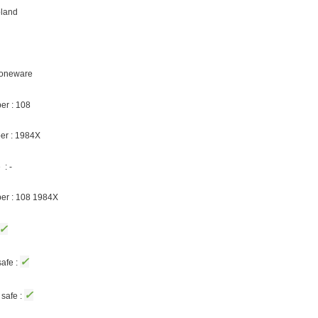
oland
Stoneware
er : 108
er : 1984X
: -
ber : 108 1984X
✓
✓
afe :
✓
safe :