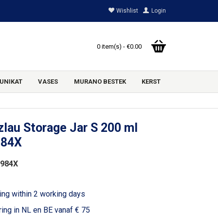
Wishlist
Login
0 item(s) - €0.00
UNIKAT
VASES
MURANO BESTEK
KERST
lau Storage Jar S 200 ml
984X
1984X
ing within 2 working days
ring in NL en BE vanaf € 75