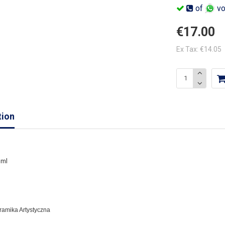
of
vo
€17.00
Ex Tax: €14.05
tion
 ml
eramika Artystyczna