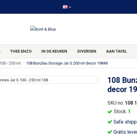
S
THEE ENZO
IN DE KEUKEN
DIVERSEN
AAN TAFEL
100 - 250 ml
108 Bunzlau Storage Jar S 200 ml decor 1984X
108 Bunz
decor 1
SKU no:
108 
Stock:
1
Safe shipp
Gratis leve