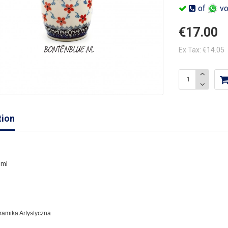
of
vo
€17.00
Ex Tax: €14.05
tion
 ml
eramika Artystyczna