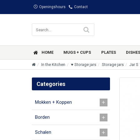
Openingshours
Contact
HOME
MUGS + CUPS
PLATES
DISHE
In the Kitchen
♥ Storage jars
Storage jars
Jar S 
Categories
Mokken + Koppen
Borden
Schalen