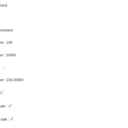
oland
Stoneware
er : 108
er : 2098X
: -
ber : 108 2098X
✓
✓
afe :
✓
safe :