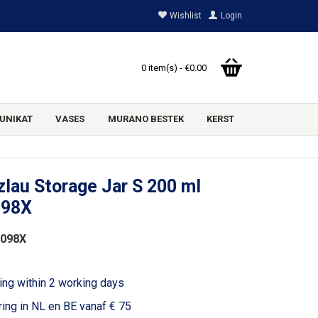
Wishlist
Login
0 item(s) - €0.00
UNIKAT
VASES
MURANO BESTEK
KERST
lau Storage Jar S 200 ml
098X
2098X
ing within 2 working days
ring in NL en BE vanaf € 75