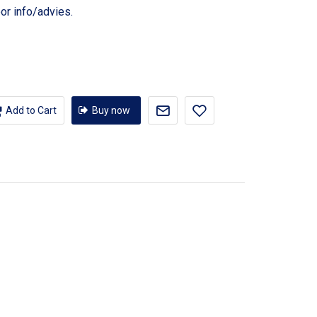
or info/advies.
Add to Cart
Buy now