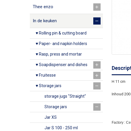
Thee enzo
In de keuken
♥ Rolling pin & cutting board
♥ Paper- and napkin holders
♥ Rasp, press and mortar
♥ Soapdispenser and dishes
Descrip
♥ Fruitesse
H 11 cm
♥ Storage jars
Inhoud 200
storage jugs "Straight"
Storage jars
Jar XS
Factory : C
Jar S 100 - 250 ml