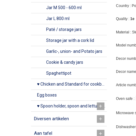
Country : P
Jar M 500 - 600 ml
Jar L 800 ml
Quality :
1e
Paté / storage jars
Material : 
Storage jar with a cork lid
Model numb
Garlic-, union- and Potato jars
Decor numb
Cookie & candy jars
Decor name 
Spaghettipot
♥ Chicken and Standard for cookbook
Article num
Egg boxes
Oven safe :
♥ Spoon holder, spoon and lettuce rack
Microwave s
Diversen artikelen
Dishwasher 
Aan tafel