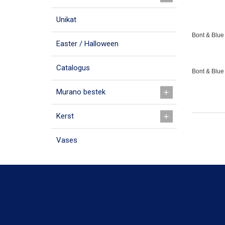
Unikat
Bont & Blue 
Easter / Halloween
Catalogus
Bont & Blue
Murano bestek
Kerst
Vases