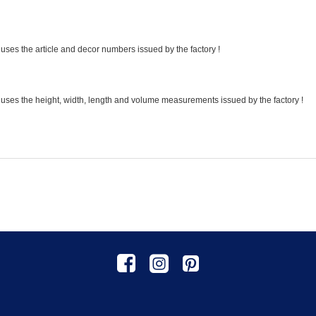
uses the article and decor numbers issued by the factory !
 uses the height, width, length and volume measurements issued by the factory !