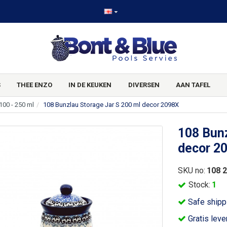
S
THEE ENZO
IN DE KEUKEN
DIVERSEN
AAN TAFEL
100 - 250 ml
108 Bunzlau Storage Jar S 200 ml decor 2098X
108 Bunz
decor 2
SKU no:
108 
Stock:
1
Safe shipp
Gratis leve