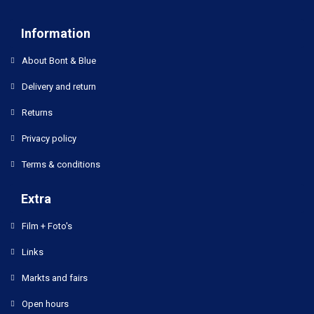
Information
About Bont & Blue
Delivery and return
Returns
Privacy policy
Terms & conditions
Extra
Film + Foto's
Links
Markts and fairs
Open hours