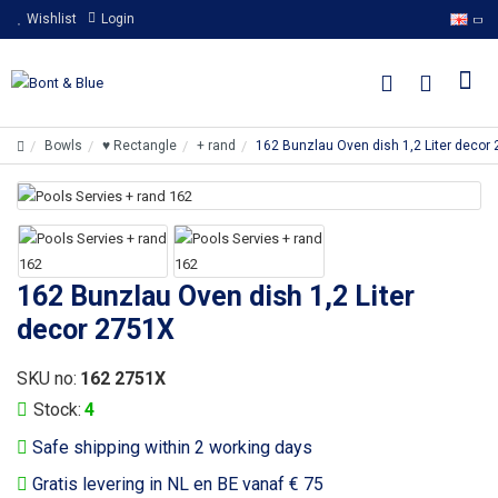
Wishlist
Login
Bowls
♥ Rectangle
+ rand
162 Bunzlau Oven dish 1,2 Liter decor
162 Bunzlau Oven dish 1,2 Liter
decor 2751X
SKU no:
162 2751X
Stock:
4
Safe shipping within 2 working days
Gratis levering in NL en BE vanaf € 75