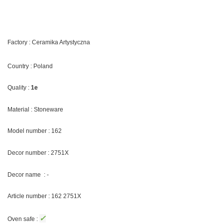
Factory : Ceramika Artystyczna
Country : Poland
Quality :
1e
Material : Stoneware
Model number : 162
Decor number : 2751X
Decor name : -
Article number : 162 2751X
✓
Oven safe :