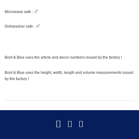
✓
Microwave safe :
✓
Dishwasher safe :
Bont & Blue uses the article and decor numbers issued by the factory !
Bont & Blue uses the height, width, length and volume measurements issued
by the factory !