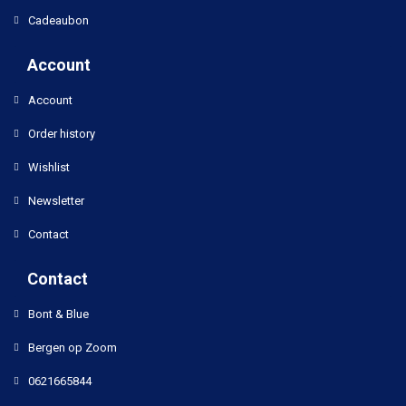
Cadeaubon
Account
Account
Order history
Wishlist
Newsletter
Contact
Contact
Bont & Blue
Bergen op Zoom
0621665844