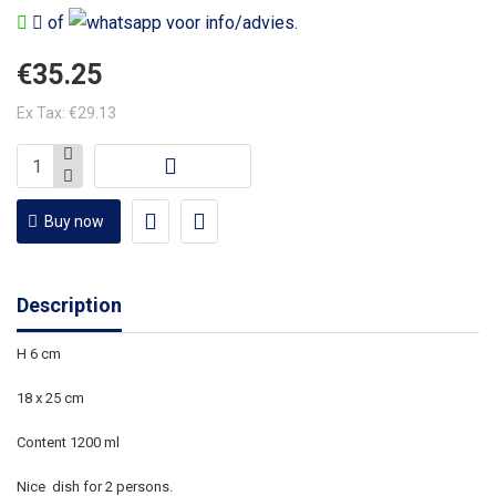
of
voor info/advies.
€35.25
Ex Tax: €29.13
Buy now
Description
H 6 cm
18 x 25 cm
Content 1200 ml
Nice dish for 2 persons.