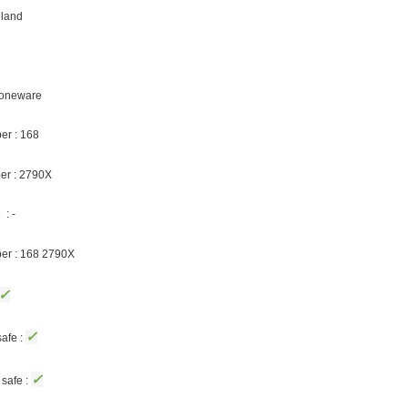
oland
Stoneware
er : 168
er : 2790X
: -
ber : 168 2790X
✓
✓
afe :
✓
safe :