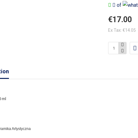
of
€17.00
Ex Tax: €14.05
tion
0 ml
eramika Artystyczna