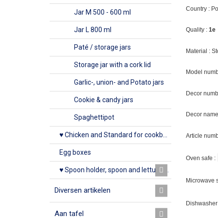
Country : P
Jar M 500 - 600 ml
Jar L 800 ml
Quality :
1e
Paté / storage jars
Material : 
Storage jar with a cork lid
Model numb
Garlic-, union- and Potato jars
Decor numb
Cookie & candy jars
Decor name 
Spaghettipot
♥ Chicken and Standard for cookbook
Article num
Egg boxes
Oven safe :
♥ Spoon holder, spoon and lettuce rack
Microwave s
Diversen artikelen
Dishwasher 
Aan tafel