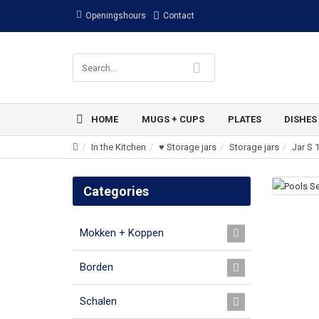
Openingshours
Contact
HOME
MUGS + CUPS
PLATES
DISHES
In the Kitchen
♥ Storage jars
Storage jars
Jar S 
Categories
Mokken + Koppen
Borden
Schalen