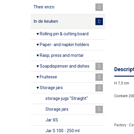
Thee enzo
In de keuken
♥ Rolling pin & cutting board
♥ Paper- and napkin holders
♥ Rasp, press and mortar
♥ Soapdispenser and dishes
Descrip
♥ Fruitesse
H 7,5 cm
♥ Storage jars
Content 20
storage jugs "Straight"
Storage jars
Jar XS
Factory : C
Jar S 100 - 250 ml