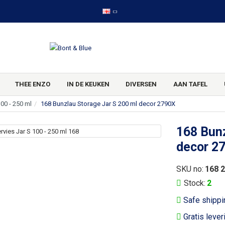
THEE ENZO
IN DE KEUKEN
DIVERSEN
AAN TAFEL
100 - 250 ml
168 Bunzlau Storage Jar S 200 ml decor 2790X
168 Bunz
decor 2
SKU no:
168 
Stock:
2
Safe shippi
Gratis lever