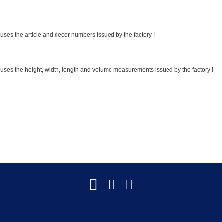
uses the article and decor numbers issued by the factory !
 uses the height, width, length and volume measurements issued by the factory !