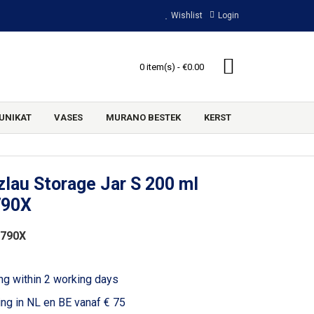
Wishlist
Login
0 item(s) - €0.00
UNIKAT
VASES
MURANO BESTEK
KERST
lau Storage Jar S 200 ml
790X
2790X
ng within 2 working days
ing in NL en BE vanaf € 75