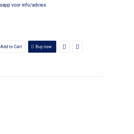
voor info/advies.
Add to Cart
Buy now