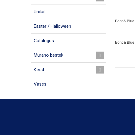
Unikat
Bont & Blue 
Easter / Halloween
Catalogus
Bont & Blue
Murano bestek
Kerst
Vases