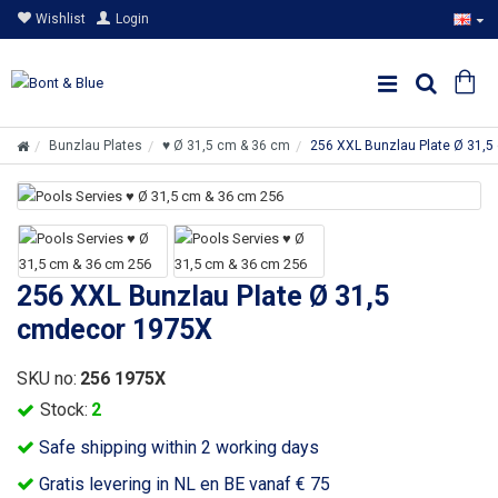
Wishlist
Login
Bunzlau Plates
♥ Ø 31,5 cm & 36 cm
256 XXL Bunzlau Plate Ø 31,
256 XXL Bunzlau Plate Ø 31,5
cmdecor 1975X
SKU no:
256 1975X
Stock:
2
Safe shipping within 2 working days
Gratis levering in NL en BE vanaf € 75