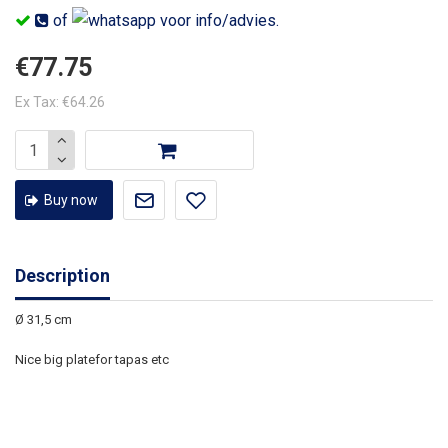
of
voor info/advies.
€77.75
Ex Tax: €64.26
Buy now
Description
Ø 31,5 cm
Nice big platefor tapas etc