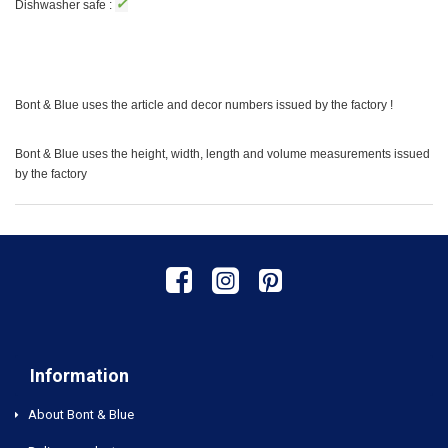
✓
Dishwasher safe :
Bont & Blue uses the article and decor numbers issued by the factory !
Bont & Blue uses the height, width, length and volume measurements issued
by the factory
Information
About Bont & Blue