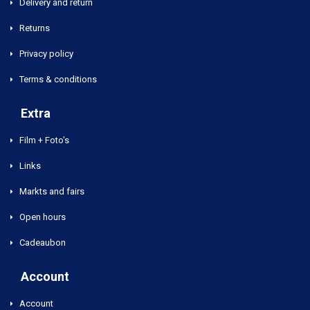
Delivery and return
Returns
Privacy policy
Terms & conditions
Extra
Film + Foto's
Links
Markts and fairs
Open hours
Cadeaubon
Account
Account