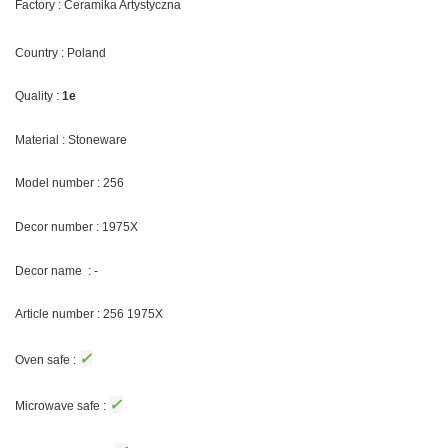
Factory : Ceramika Artystyczna
Country : Poland
Quality :
1e
Material : Stoneware
Model number : 256
Decor number : 1975X
Decor name : -
Article number : 256 1975X
✓
Oven safe :
✓
Microwave safe :