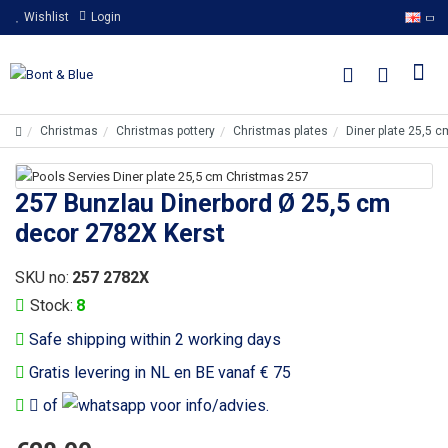
Wishlist
Login
Christmas
Christmas pottery
Christmas plates
Diner plate 25,5 
257 Bunzlau Dinerbord Ø 25,5 cm
decor 2782X Kerst
SKU no:
257 2782X
Stock:
8
Safe shipping within 2 working days
Gratis levering in NL en BE vanaf € 75
of
voor info/advies.