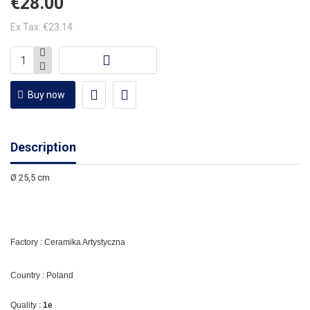
€28.00
Ex Tax: €23.14
Buy now
Description
Ø 25,5 cm
Factory : Ceramika Artystyczna
Country : Poland
Quality :
1e