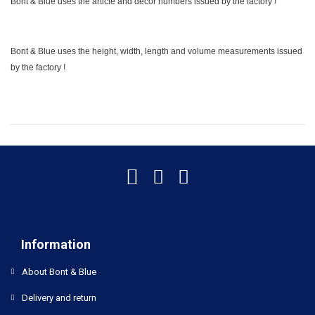
Bont & Blue uses the article and decor numbers issued by the factory !
Bont & Blue uses the height, width, length and volume measurements issued
by the factory !
Information
About Bont & Blue
Delivery and return