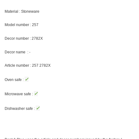
Material : Stoneware
Model number : 257
Decor number :
2782X
Decor name : -
Article number : 257
2782X
✓
Oven safe :
✓
Microwave safe :
✓
Dishwasher safe :