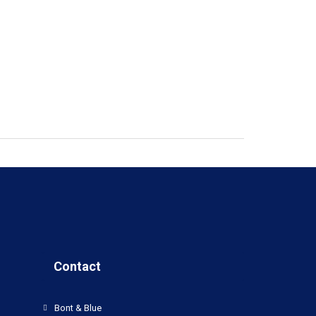
Contact
Bont & Blue