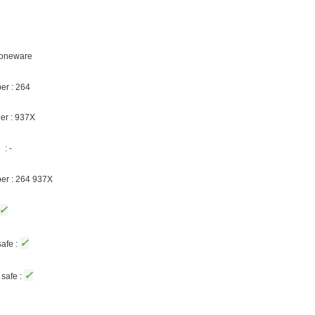
Stoneware
er : 264
er : 937X
: -
ber : 264 937X
✓
✓
afe :
✓
safe :