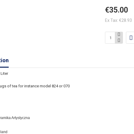
€35.00
Ex Tax: €28.93
tion
Liter
ugs of tea for instance
model 824 or 070
eramika Artystyczna
oland