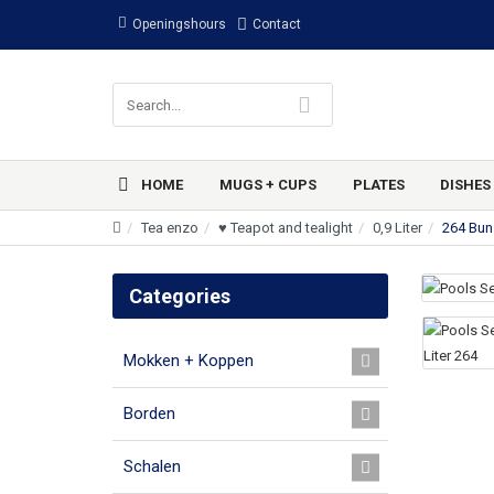
Openingshours
Contact
HOME
MUGS + CUPS
PLATES
DISHES
Tea enzo
♥ Teapot and tealight
0,9 Liter
264 Bun
Categories
Mokken + Koppen
Borden
Schalen