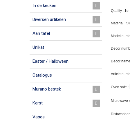
In de keuken
Quality :
1e
Diversen artikelen
Material : 
Aan tafel
Model numb
Unikat
Decor numb
Easter / Halloween
Decor name 
Article num
Catalogus
Oven safe :
Murano bestek
Microwave s
Kerst
Dishwasher 
Vases