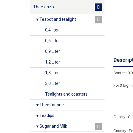
Thee enzo
♥ Teapot and tealight
0,4 liter
0,6 Liter
0,9 Liter
Descrip
1,2 Liter
1,8 liter
Content 0,9 
3,0 Liter
For 3 big m
Tealights and coasters
♥ Thee for one
♥ Teadips
Factory : C
♥ Sugar and Milk
Country : P