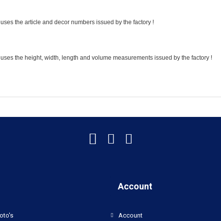
uses the article and decor numbers issued by the factory !
 uses the height, width, length and volume measurements issued by the factory !
Account
oto's
Account