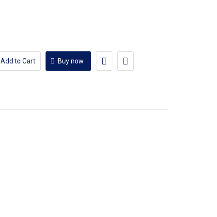
Add to Cart
Buy now