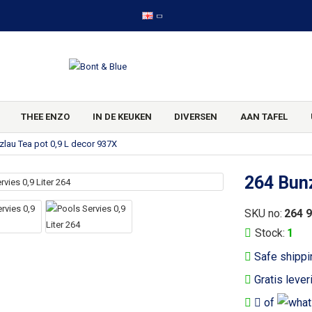
THEE ENZO
IN DE KEUKEN
DIVERSEN
AAN TAFEL
zlau Tea pot 0,9 L decor 937X
264 Bunz
SKU no:
264 
Stock:
1
Safe shippi
Gratis lever
of