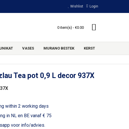
Wishlist
Login
0 item(s) - €0.00
UNIKAT
VASES
MURANO BESTEK
KERST
lau Tea pot 0,9 L decor 937X
937X
ng within 2 working days
ing in NL en BE vanaf € 75
voor info/advies.