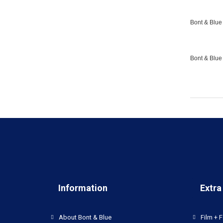
Bont & Blue 
Bont & Blue
Information
Extra
About Bont & Blue
Film + F