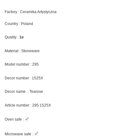
Factory : Ceramika Artystyczna
Country : Poland
Quality :
1e
Material : Stoneware
Model number : 295
Decor number : 1525X
Decor name : Tearose
Article number : 295 1525X
✓
Oven safe :
✓
Microwave safe :