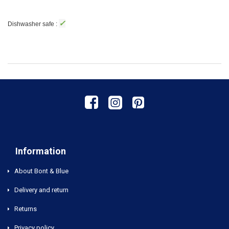
✓
Dishwasher safe :
Information
About Bont & Blue
Delivery and return
Returns
Privacy policy