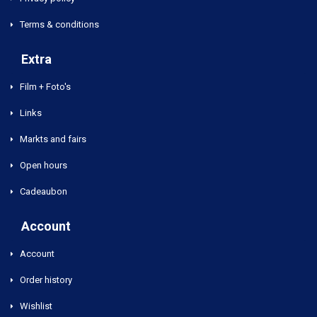
Terms & conditions
Extra
Film + Foto's
Links
Markts and fairs
Open hours
Cadeaubon
Account
Account
Order history
Wishlist