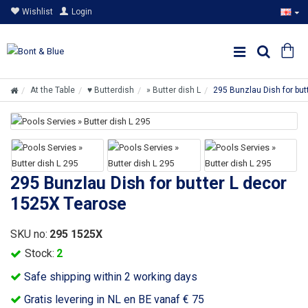
Wishlist
Login
At the Table
♥ Butterdish
» Butter dish L
295 Bunzlau Dish for bu
295 Bunzlau Dish for butter L decor
1525X Tearose
SKU no:
295 1525X
Stock:
2
Safe shipping within 2 working days
Gratis levering in NL en BE vanaf € 75