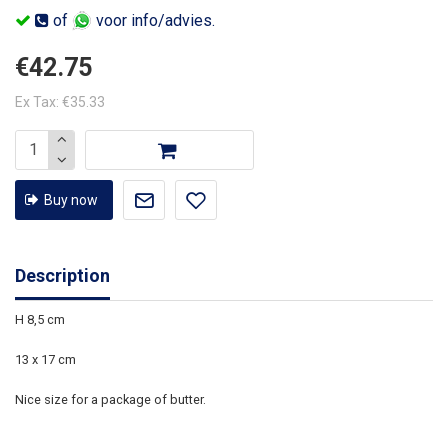
of
voor info/advies.
€42.75
Ex Tax: €35.33
Buy now
Description
H 8,5 cm
13 x 17 cm
Nice size for a package of butter.