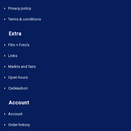
Privacy policy
Terms & conditions
Extra
Film + Foto's
Links
Markts and fairs
Open hours
Cadeaubon
Account
Account
Order history