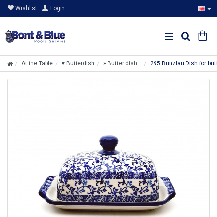
Wishlist
Login
At the Table
♥ Butterdish
» Butter dish L
295 Bunzlau Dish for bu