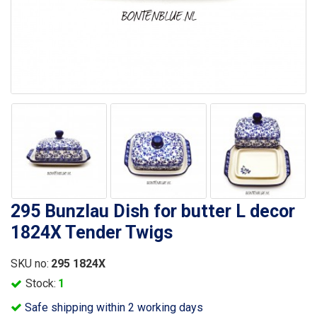
295 Bunzlau Dish for butter L decor
1824X Tender Twigs
SKU no:
295 1824X
Stock:
1
Safe shipping within 2 working days