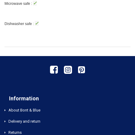
✓
Microwave safe :
✓
Dishwasher safe :
Information
About Bont & Blue
Delivery and return
Returns