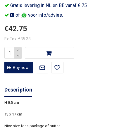
Gratis levering in NL en BE vanaf € 75
of
voor info/advies.
€42.75
Ex Tax: €35.33
Buy now
Description
H 8,5 cm
13 x 17 cm
Nice size for a package of butter.