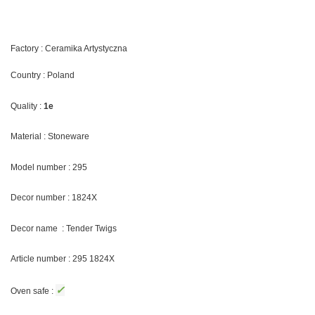
Factory : Ceramika Artystyczna
Country : Poland
Quality :
1e
Material : Stoneware
Model number : 295
Decor number : 1824X
Decor name : Tender Twigs
Article number : 295 1824X
✓
Oven safe :