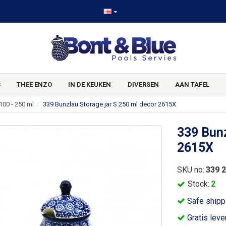
S
THEE ENZO
IN DE KEUKEN
DIVERSEN
AAN TAFEL
100 - 250 ml
339 Bunzlau Storage jar S 250 ml decor 2615X
339 Bunz
2615X
SKU no:
339 
Stock:
2
Safe shipp
Gratis leve