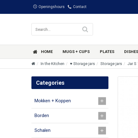
Openingshours
Contact
HOME
MUGS + CUPS
PLATES
DISHE
In the Kitchen
♥ Storage jars
Storage jars
Jar S 
Categories
Mokken + Koppen
Borden
Schalen