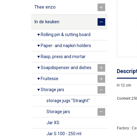
Thee enzo
In de keuken
♥ Rolling pin & cutting board
♥ Paper- and napkin holders
♥ Rasp, press and mortar
♥ Soapdispenser and dishes
Descrip
♥ Fruitesse
H 12 cm
♥ Storage jars
Content 25
storage jugs "Straight"
Storage jars
Jar XS
Factory : C
Jar S 100 - 250 ml