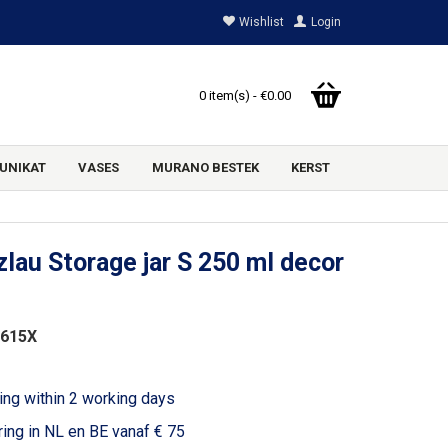
Wishlist
Login
0 item(s) - €0.00
UNIKAT
VASES
MURANO BESTEK
KERST
lau Storage jar S 250 ml decor
2615X
ing within 2 working days
ring in NL en BE vanaf € 75