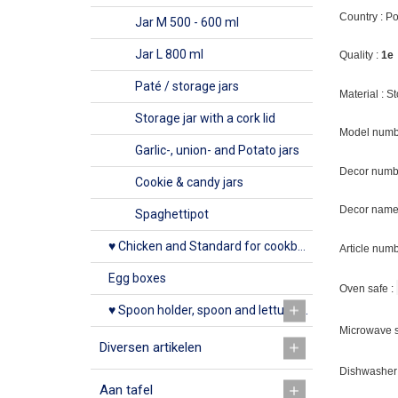
Country : P
Jar M 500 - 600 ml
Jar L 800 ml
Quality :
1e
Paté / storage jars
Material : 
Storage jar with a cork lid
Model numb
Garlic-, union- and Potato jars
Decor numb
Cookie & candy jars
Decor name 
Spaghettipot
♥ Chicken and Standard for cookbook
Article num
Egg boxes
Oven safe :
♥ Spoon holder, spoon and lettuce rack
Microwave s
Diversen artikelen
Dishwasher 
Aan tafel