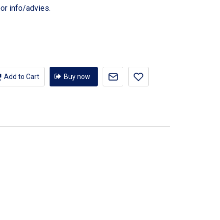
or info/advies.
Add to Cart
Buy now