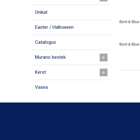
Unikat
Bont & Blue 
Easter / Halloween
Catalogus
Bont & Blue
Murano bestek
Kerst
Vases