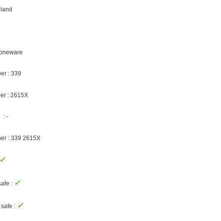
oland
Stoneware
er : 339
er : 2615X
: -
ber : 339 2615X
✓
✓
afe :
✓
safe :