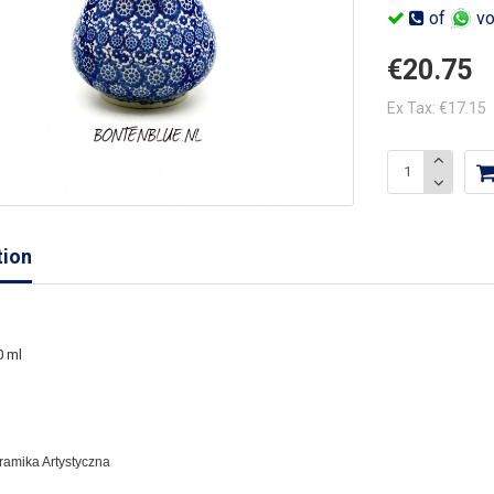
of
vo
€20.75
Ex Tax: €17.15
tion
0 ml
eramika Artystyczna