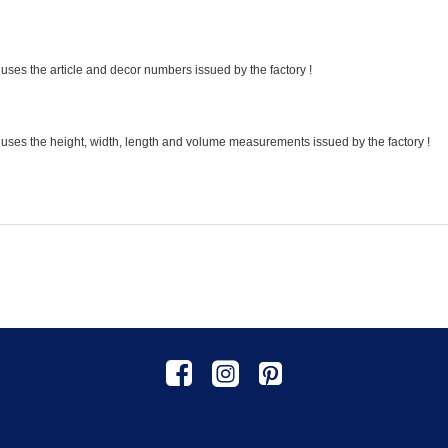
uses the article and decor numbers issued by the factory !
 uses the height, width, length and volume measurements issued by the factory !