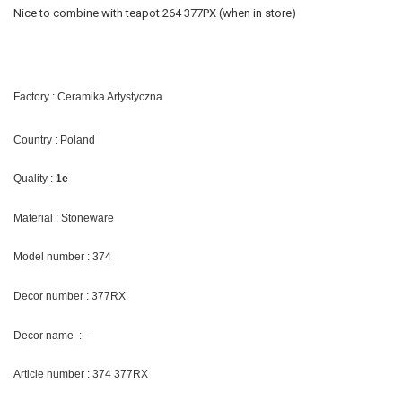
Nice to combine with teapot 264 377PX (when in store)
Factory : Ceramika Artystyczna
Country : Poland
Quality :
1e
Material : Stoneware
Model number : 374
Decor number : 377RX
Decor name : -
Article number : 374 377RX