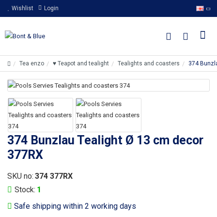
Wishlist
Login
Tea enzo
♥ Teapot and tealight
Tealights and coasters
374 Bunzl
374 Bunzlau Tealight Ø 13 cm decor
377RX
SKU no:
374 377RX
Stock:
1
Safe shipping within 2 working days