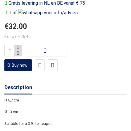
Gratis levering in NL en BE vanaf € 75
of
voor info/advies.
€32.00
Ex Tax: €26.45
Buy now
Description
H 6,7 cm
Ø 13 cm
Suitable for a 0,9 liter teapot