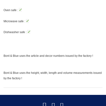
✓
Oven safe :
✓
Microwave safe :
✓
Dishwasher safe :
Bont & Blue uses the article and decor numbers issued by the factory !
Bont & Blue uses the height, width, length and volume measurements issued
by the factory !