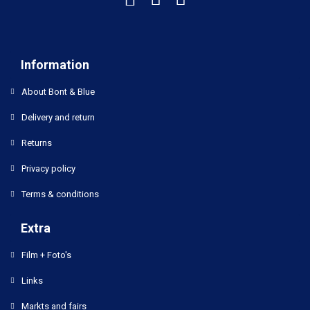
Information
About Bont & Blue
Delivery and return
Returns
Privacy policy
Terms & conditions
Extra
Film + Foto's
Links
Markts and fairs