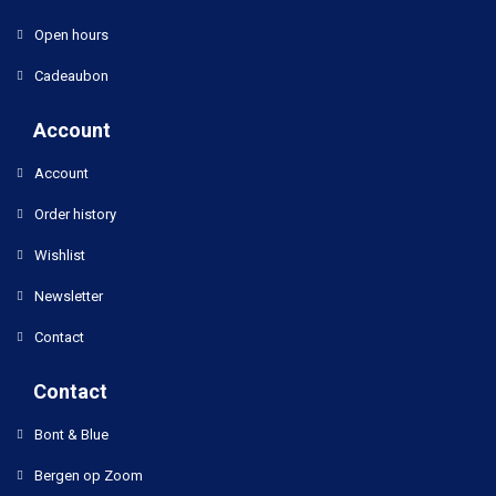
Open hours
Cadeaubon
Account
Account
Order history
Wishlist
Newsletter
Contact
Contact
Bont & Blue
Bergen op Zoom