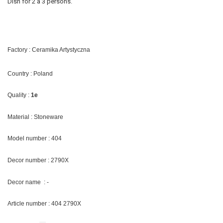
Dish for 2 a 3 persons.
Factory : Ceramika Artystyczna
Country : Poland
Quality :
1e
Material : Stoneware
Model number : 404
Decor number : 2790X
Decor name : -
Article number : 404 2790X