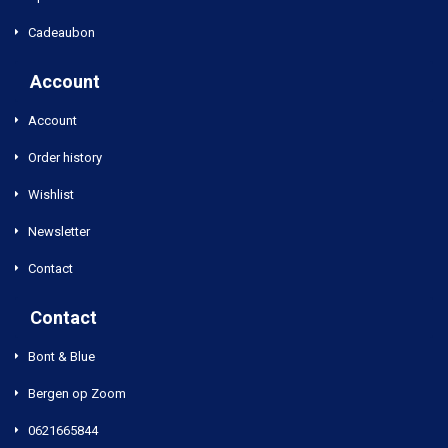
Cadeaubon
Account
Account
Order history
Wishlist
Newsletter
Contact
Contact
Bont & Blue
Bergen op Zoom
0621665844