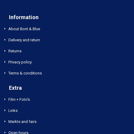
Information
About Bont & Blue
Delivery and return
Returns
Privacy policy
Terms & conditions
Extra
Film + Foto's
Links
Markts and fairs
Open hours