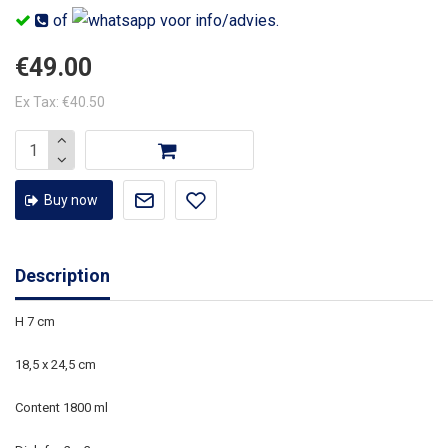
of
voor info/advies.
€49.00
Ex Tax: €40.50
Buy now
Description
H 7 cm
18,5 x 24,5 cm
Content 1800 ml