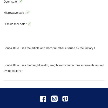
✓
Oven safe :
✓
Microwave safe :
✓
Dishwasher safe :
Bont & Blue uses the article and decor numbers issued by the factory !
Bont & Blue uses the height, width, length and volume measurements issued
by the factory !