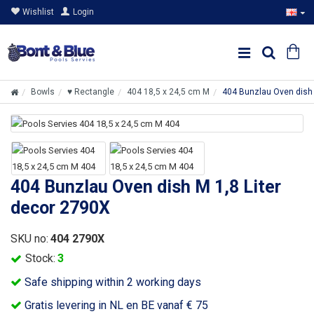
Wishlist
Login
Bowls
♥ Rectangle
404 18,5 x 24,5 cm M
404 Bunzlau Oven dish 
404 Bunzlau Oven dish M 1,8 Liter
decor 2790X
SKU no:
404 2790X
Stock:
3
Safe shipping within 2 working days
Gratis levering in NL en BE vanaf € 75