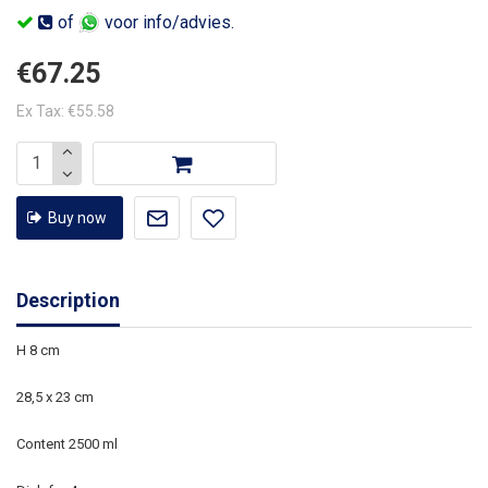
of
voor info/advies.
€67.25
Ex Tax: €55.58
Buy now
Description
H 8 cm
28,5 x 23 cm
Content 2500 ml