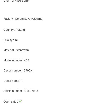
Dish for 4 persons.
Factory : Ceramika Artystyczna
Country : Poland
Quality :
1e
Material : Stoneware
Model number : 405
Decor number : 2790X
Decor name : -
Article number : 405 2790X
✓
Oven safe :