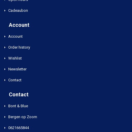
Cadeaubon
Account
Account
Order history
Wishlist
Newsletter
Contact
Contact
Bont & Blue
Bergen op Zoom
0621665844