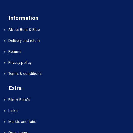
Information
About Bont & Blue
Delivery and return
Returns
Privacy policy
Terms & conditions
Extra
Film + Foto's
Links
Markts and fairs
Open hours