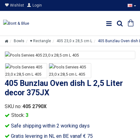
Wishlist
Login
Bowls
♥ Rectangle
405 23,0 x 28,5 cm L
405 Bunzlau Oven dish L
405 Bunzlau Oven dish L 2,5 Liter
decor 375JX
SKU no:
405 2790X
Stock:
3
Safe shipping within 2 working days
Gratis levering in NL en BE vanaf € 75