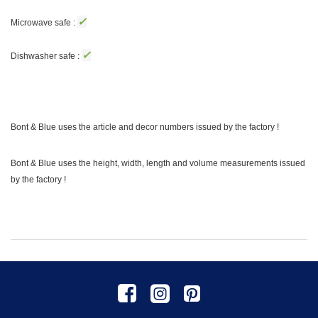
✓
Microwave safe :
✓
Dishwasher safe :
Bont & Blue uses the article and decor numbers issued by the factory !
Bont & Blue uses the height, width, length and volume measurements issued
by the factory !