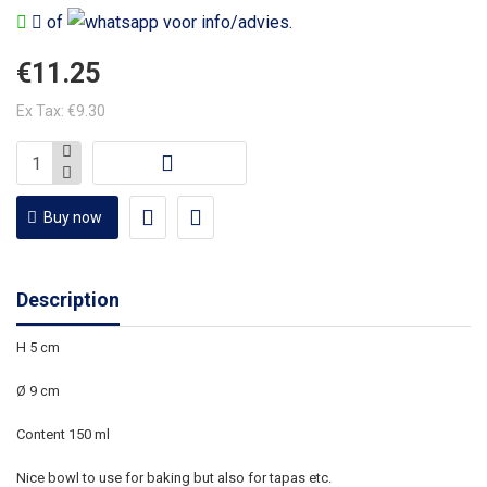
of
voor info/advies.
€11.25
Ex Tax: €9.30
Buy now
Description
H 5 cm
Ø 9 cm
Content 150 ml
Nice bowl to use for baking but also for tapas etc.