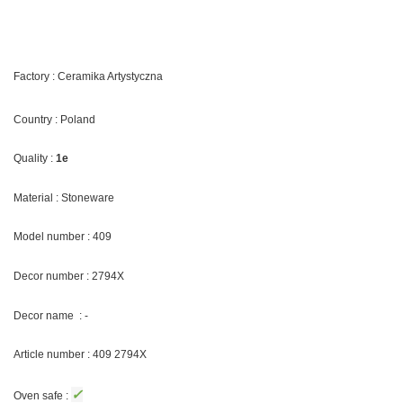
Factory : Ceramika Artystyczna
Country : Poland
Quality :
1e
Material : Stoneware
Model number : 409
Decor number : 2794X
Decor name : -
Article number : 409 2794X
✓
Oven safe :