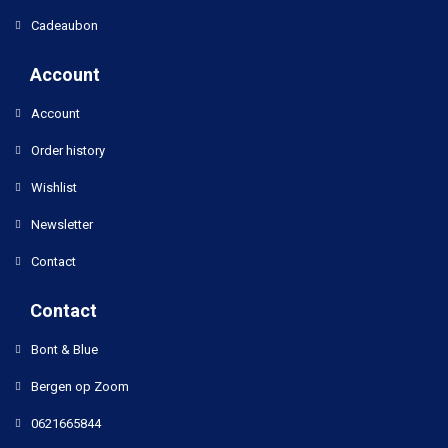
Cadeaubon
Account
Account
Order history
Wishlist
Newsletter
Contact
Contact
Bont & Blue
Bergen op Zoom
0621665844