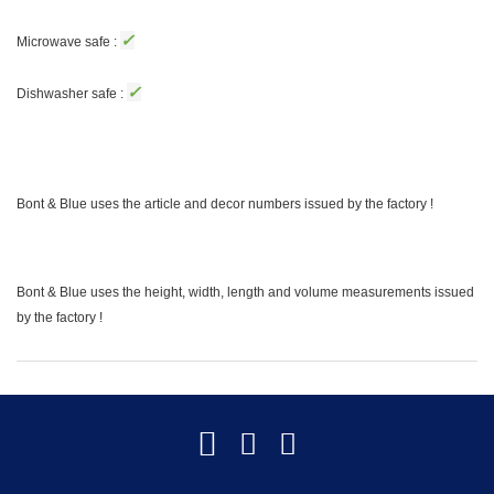
✓
Microwave safe :
✓
Dishwasher safe :
Bont & Blue uses the article and decor numbers issued by the factory !
Bont & Blue uses the height, width, length and volume measurements issued
by the factory !