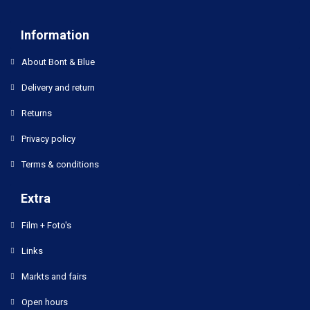
Information
About Bont & Blue
Delivery and return
Returns
Privacy policy
Terms & conditions
Extra
Film + Foto's
Links
Markts and fairs
Open hours