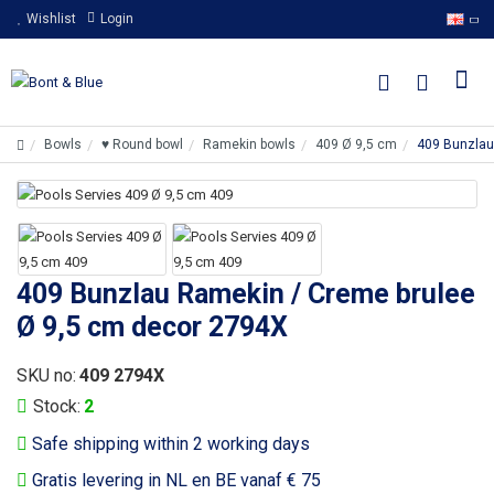
Wishlist
Login
Bowls
♥ Round bowl
Ramekin bowls
409 Ø 9,5 cm
409 Bunzlau
409 Bunzlau Ramekin / Creme brulee
Ø 9,5 cm decor 2794X
SKU no:
409 2794X
Stock:
2
Safe shipping within 2 working days
Gratis levering in NL en BE vanaf € 75