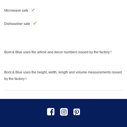
✓
Microwave safe :
✓
Dishwasher safe :
Bont & Blue uses the article and decor numbers issued by the factory !
Bont & Blue uses the height, width, length and volume measurements issued
by the factory !