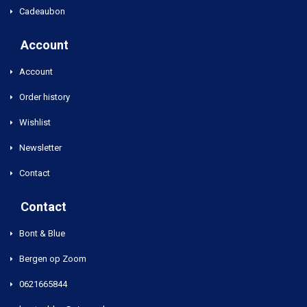
Cadeaubon
Account
Account
Order history
Wishlist
Newsletter
Contact
Contact
Bont & Blue
Bergen op Zoom
0621665844