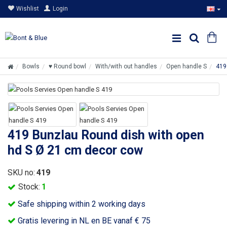
Wishlist
Login
Bowls
♥ Round bowl
With/with out handles
Open handle S
419
419 Bunzlau Round dish with open
hd S Ø 21 cm decor cow
SKU no:
419
Stock:
1
Safe shipping within 2 working days
Gratis levering in NL en BE vanaf € 75