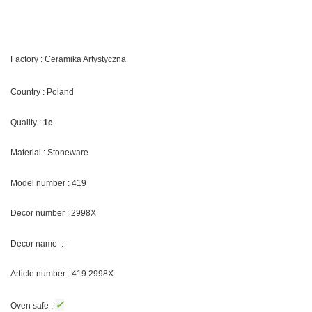
Factory : Ceramika Artystyczna
Country : Poland
Quality :
1e
Material : Stoneware
Model number : 419
Decor number : 2998X
Decor name : -
Article number : 419 2998X
✓
Oven safe :