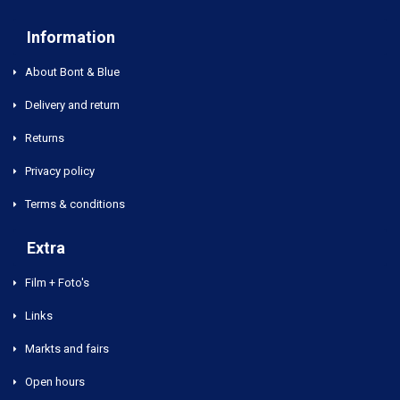
Information
About Bont & Blue
Delivery and return
Returns
Privacy policy
Terms & conditions
Extra
Film + Foto's
Links
Markts and fairs
Open hours