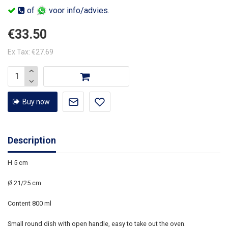
of
voor info/advies.
€33.50
Ex Tax: €27.69
Buy now
Description
H 5 cm
Ø 21/25 cm
Content 800 ml
Small round dish with open handle, easy to take out the oven.