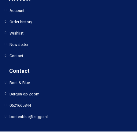
Account
Order history
Wishlist
Newsletter
Contact
Contact
Bont & Blue
Bergen op Zoom
0621665844
bontenblue@ziggo.nl