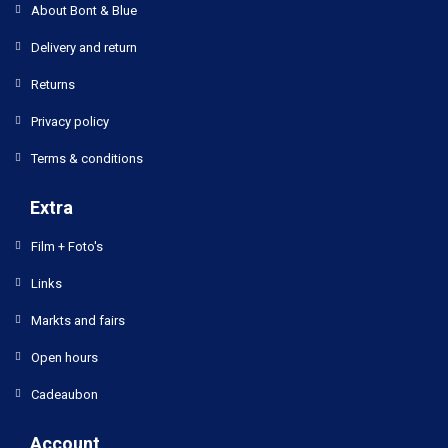
About Bont & Blue
Delivery and return
Returns
Privacy policy
Terms & conditions
Extra
Film + Foto's
Links
Markts and fairs
Open hours
Cadeaubon
Account