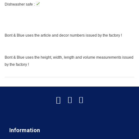
✓
Dishwasher safe :
Bont & Blue uses the article and decor numbers issued by the factory !
Bont & Blue uses the height, width, length and volume measurements issued
by the factory !
Information