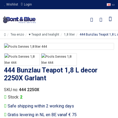
Wishlist
Login
Tea enzo
♥ Teapot and tealight
1,8 liter
444 Bunzlau Teapot 1,8 L 
444 Bunzlau Teapot 1,8 L decor
2250X Garlant
SKU no:
444 2250X
Stock:
2
Safe shipping within 2 working days
Gratis levering in NL en BE vanaf € 75