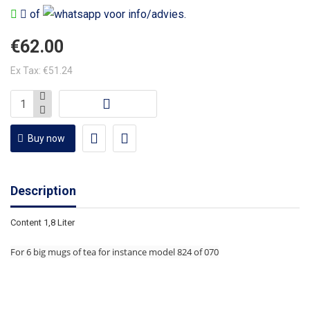
of
voor info/advies.
€62.00
Ex Tax: €51.24
Buy now
Description
Content 1,8 Liter
For 6 big mugs of tea for instance model 824 of 070