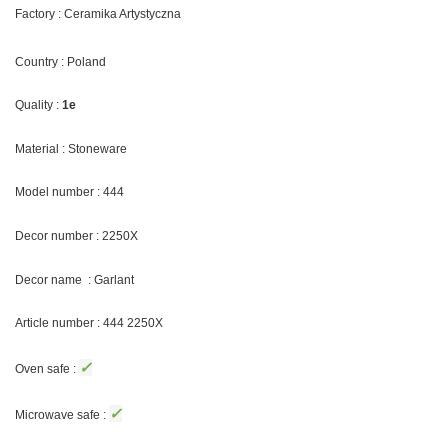
Factory : Ceramika Artystyczna
Country : Poland
Quality :
1e
Material : Stoneware
Model number : 444
Decor number : 2250X
Decor name : Garlant
Article number : 444
2250X
✓
Oven safe :
✓
Microwave safe :