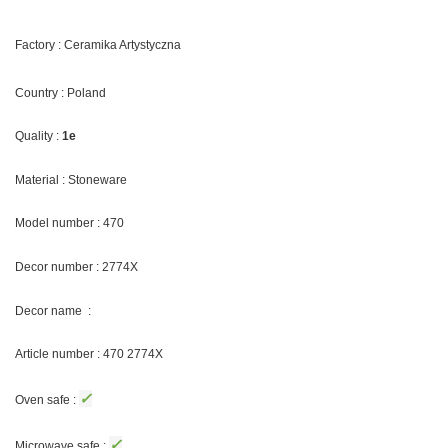
Factory : Ceramika Artystyczna
Country : Poland
Quality :
1e
Material : Stoneware
Model number : 470
Decor number : 2774X
Decor name :
Article number : 470 2774X
✓
Oven safe :
✓
Microwave safe :