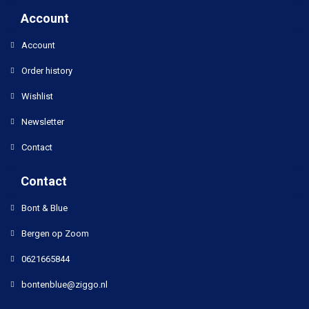
Account
Account
Order history
Wishlist
Newsletter
Contact
Contact
Bont & Blue
Bergen op Zoom
0621665844
bontenblue@ziggo.nl