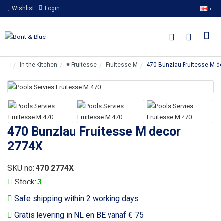
Wishlist
Login
In the Kitchen
♥ Fruitesse
Fruitesse M
470 Bunzlau Fruitesse M 
470 Bunzlau Fruitesse M decor
2774X
SKU no:
470 2774X
Stock:
3
Safe shipping within 2 working days
Gratis levering in NL en BE vanaf € 75