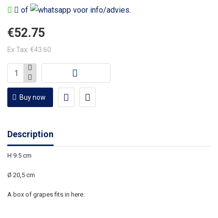
of
voor info/advies.
€52.75
Ex Tax: €43.60
Buy now
Description
H 9.5 cm
Ø 20,5 cm
A box of grapes fits in here.