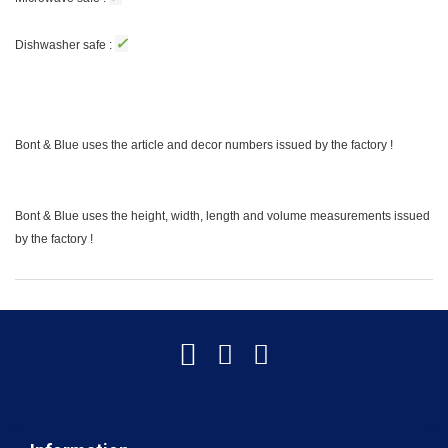
✓
Dishwasher safe :
Bont & Blue uses the article and decor numbers issued by the factory !
Bont & Blue uses the height, width, length and volume measurements issued
by the factory !