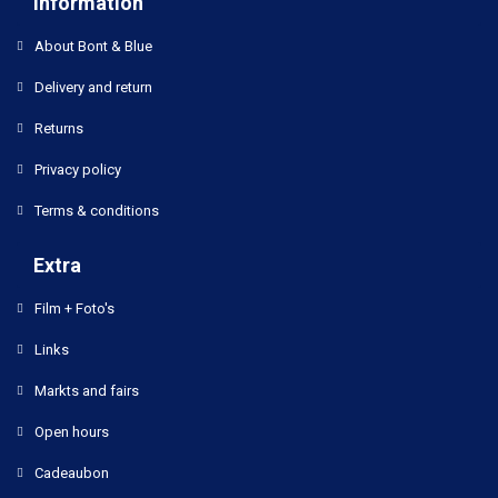
Information
About Bont & Blue
Delivery and return
Returns
Privacy policy
Terms & conditions
Extra
Film + Foto's
Links
Markts and fairs
Open hours
Cadeaubon