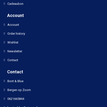
Cadeaubon
Account
Account
Order history
Wishlist
Newsletter
Contact
Contact
Bont & Blue
Bergen op Zoom
0621665844