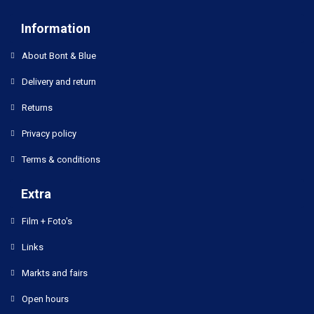
Information
About Bont & Blue
Delivery and return
Returns
Privacy policy
Terms & conditions
Extra
Film + Foto's
Links
Markts and fairs
Open hours