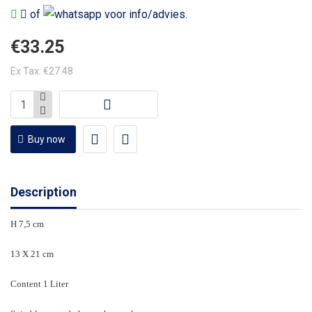
of
voor info/advies.
€33.25
Ex Tax: €27.48
Buy now
Description
H 7,5 cm
13 X 21 cm
Content 1 Liter