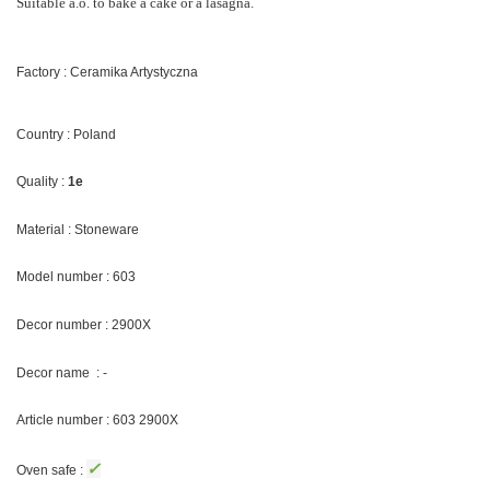
Suitable a.o. to bake a cake or a lasagna.
Factory : Ceramika Artystyczna
Country : Poland
Quality :
1e
Material : Stoneware
Model number : 603
Decor number : 2900X
Decor name : -
Article number : 603 2900X
✓
Oven safe :