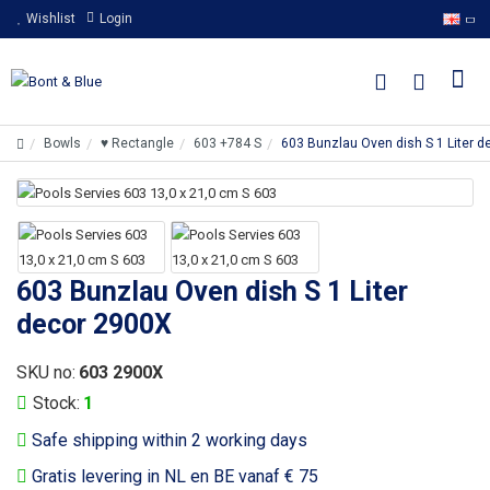
Wishlist
Login
Bowls
♥ Rectangle
603 +784 S
603 Bunzlau Oven dish S 1 Liter 
603 Bunzlau Oven dish S 1 Liter
decor 2900X
SKU no:
603 2900X
Stock:
1
Safe shipping within 2 working days
Gratis levering in NL en BE vanaf € 75