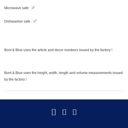
✓
Microwave safe :
✓
Dishwasher safe :
Bont & Blue uses the article and decor numbers issued by the factory !
Bont & Blue uses the height, width, length and volume measurements issued
by the factory !