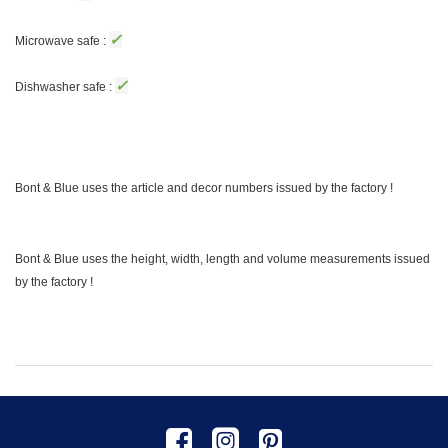
✓
Microwave safe :
✓
Dishwasher safe :
Bont & Blue uses the article and decor numbers issued by the factory !
Bont & Blue uses the height, width, length and volume measurements issued
by the factory !