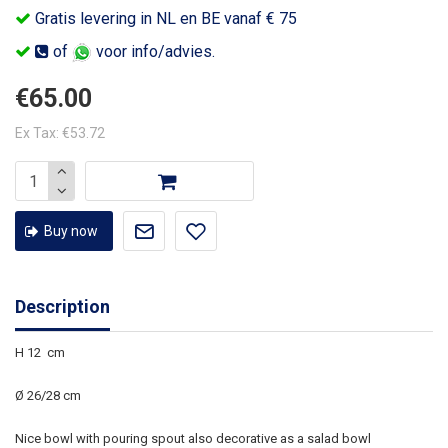
Gratis levering in NL en BE vanaf € 75
of
voor info/advies.
€65.00
Ex Tax: €53.72
Buy now
Description
H 12 cm
Ø 26/28 cm
Nice bowl with pouring spout also decorative as a salad bowl