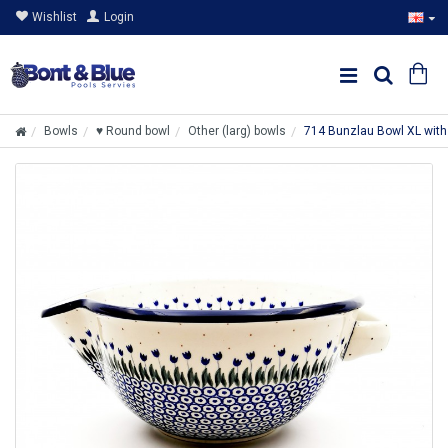
Wishlist
Login
Bowls
♥ Round bowl
Other (larg) bowls
714 Bunzlau Bowl XL wit