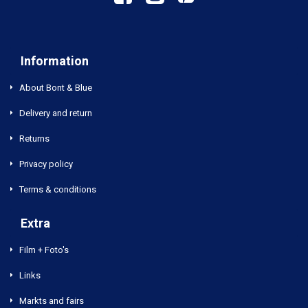
Information
About Bont & Blue
Delivery and return
Returns
Privacy policy
Terms & conditions
Extra
Film + Foto's
Links
Markts and fairs