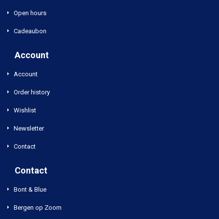
Open hours
Cadeaubon
Account
Account
Order history
Wishlist
Newsletter
Contact
Contact
Bont & Blue
Bergen op Zoom