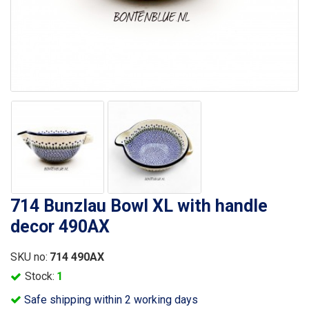
714 Bunzlau Bowl XL with handle
decor 490AX
SKU no:
714 490AX
Stock:
1
Safe shipping within 2 working days