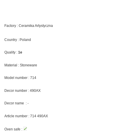
Factory : Ceramika Artystyczna
Country : Poland
Quality :
1e
Material : Stoneware
Model number : 714
Decor number : 490AX
Decor name : -
Article number : 714 490AX
✓
Oven safe :