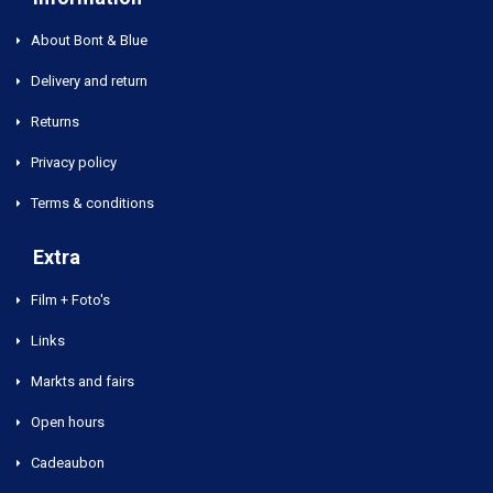
About Bont & Blue
Delivery and return
Returns
Privacy policy
Terms & conditions
Extra
Film + Foto's
Links
Markts and fairs
Open hours
Cadeaubon