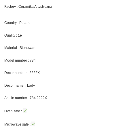
Factory : Ceramika Artystyczna
Country : Poland
Quality :
1e
Material : Stoneware
Model number : 784
Decor number : 2222X
Decor name : Lady
Article number : 784 2222X
✓
Oven safe :
✓
Microwave safe :