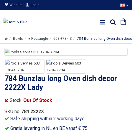
Wishlist
Login
Bowls
♥ Rectangle
603 +784 S
784 Bunzlau long Oven dish deco
784 Bunzlau long Oven dish decor
2222X Lady
Stock:
Out Of Stock
SKU no:
784 2222X
Safe shipping within 2 working days
Gratis levering in NL en BE vanaf € 75