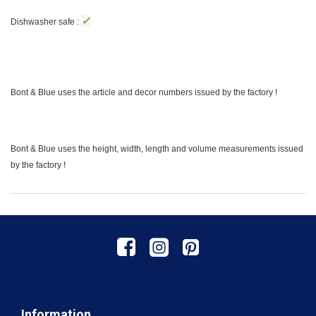
✓
Dishwasher safe :
Bont & Blue uses the article and decor numbers issued by the factory !
Bont & Blue uses the height, width, length and volume measurements issued
by the factory !
Information