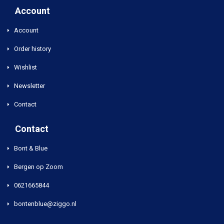
Account
Account
Order history
Wishlist
Newsletter
Contact
Contact
Bont & Blue
Bergen op Zoom
0621665844
bontenblue@ziggo.nl