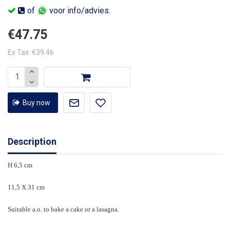
of
voor info/advies.
€47.75
Ex Tax: €39.46
Buy now
Description
H 6,5 cm
11,5 X 31 cm
Suitable a.o. to bake a cake or a lasagna.