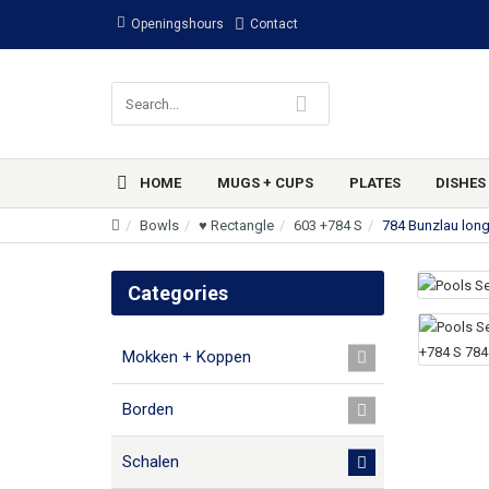
Openingshours
Contact
HOME
MUGS + CUPS
PLATES
DISHES
Bowls
♥ Rectangle
603 +784 S
784 Bunzlau lon
Categories
Mokken + Koppen
Borden
Schalen