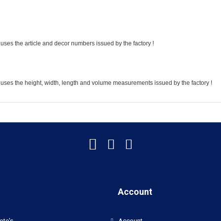
uses the article and decor numbers issued by the factory !
 uses the height, width, length and volume measurements issued by the factory !
Account
oto's
Account