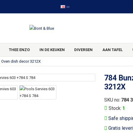
THEE ENZO
IN DE KEUKEN
DIVERSEN
AAN TAFEL
g Oven dish decor 3212X
784 Bunz
3212X
SKU no:
784 
Stock:
1
Safe shippi
Gratis lever