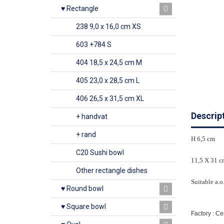
♥ Rectangle
238 9,0 x 16,0 cm XS
603 +784 S
404 18,5 x 24,5 cm M
405 23,0 x 28,5 cm L
406 26,5 x 31,5 cm XL
Descrip
+ handvat
+ rand
H 6,5 cm
C20 Sushi bowl
11,5 X 31 c
Other rectangle dishes
Suitable a.o
♥ Round bowl
♥ Square bowl
Factory : C