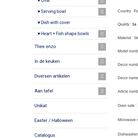
♥ Oval
Country : P
♥ Serving bowl
♥ Dish with cover
Quality :
1e
♥ Heart + Fish shape bowls
Material : 
Thee enzo
Model numb
In de keuken
Decor numb
Diversen artikelen
Decor name 
Aan tafel
Article num
Unikat
Oven safe :
Easter / Halloween
Microwave s
Dishwasher 
Catalogus