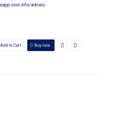
voor info/advies.
Add to Cart
Buy now