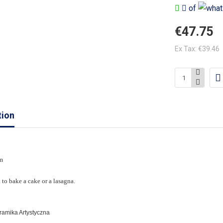
of
€47.75
Ex Tax: €39.46
tion
m
. to bake a cake or a lasagna.
eramika Artystyczna