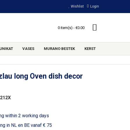
Wishlist
Login
0 item(s) - €0.00
UNIKAT
VASES
MURANO BESTEK
KERST
lau long Oven dish decor
3212X
ng within 2 working days
ing in NL en BE vanaf € 75