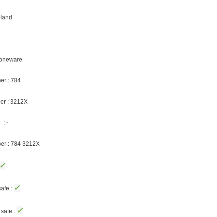
oland
Stoneware
er : 784
er : 3212X
: -
ber : 784 3212X
✓
✓
afe :
✓
safe :