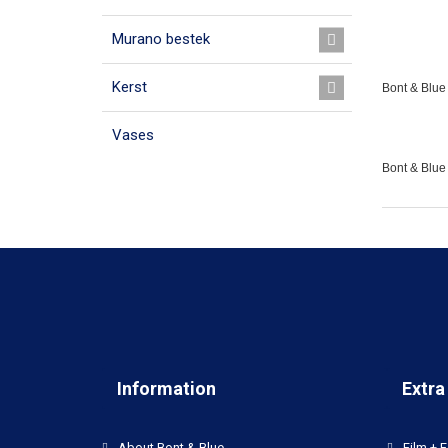
Murano bestek
Kerst
Bont & Blue 
Vases
Bont & Blue
Information
Extra
About Bont & Blue
Film + F