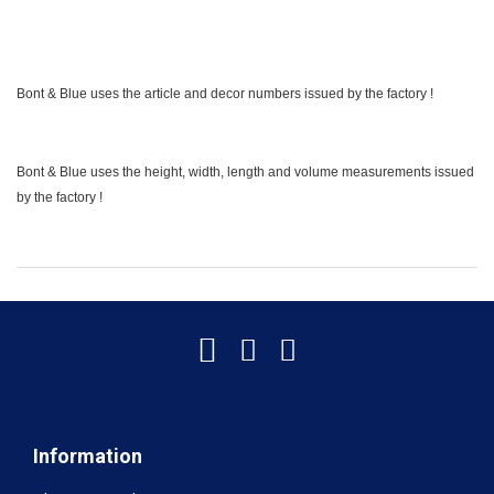
Bont & Blue uses the article and decor numbers issued by the factory !
Bont & Blue uses the height, width, length and volume measurements issued
by the factory !
Information