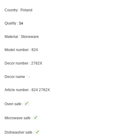
Country : Poland
Quality :
1e
Material : Stoneware
Model number : 824
Decor number : 2782X
Decor name : -
Article number : 824 2782X
✓
Oven safe :
✓
Microwave safe :
✓
Dishwasher safe :