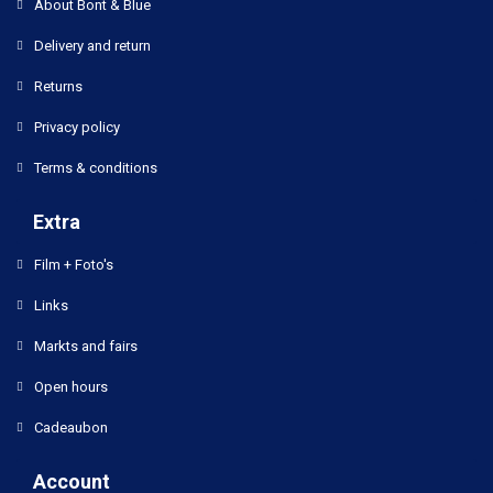
About Bont & Blue
Delivery and return
Returns
Privacy policy
Terms & conditions
Extra
Film + Foto's
Links
Markts and fairs
Open hours
Cadeaubon
Account