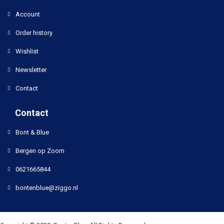
Account
Order history
Wishlist
Newsletter
Contact
Contact
Bont & Blue
Bergen op Zoom
0621665844
bontenblue@ziggo.nl