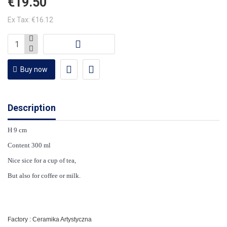
€19.50
Ex Tax: €16.12
Buy now
Description
H 9 cm
Content 300 ml
Nice sice for a cup of tea,
But also for coffee or milk.
Factory : Ceramika Artystyczna