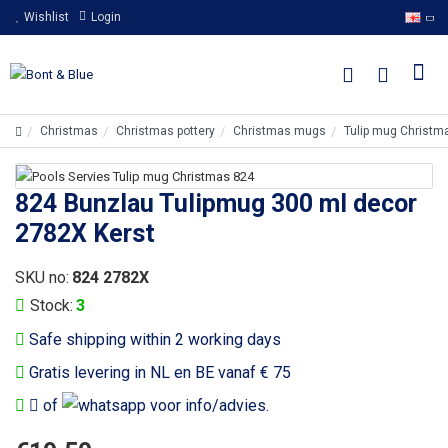
Wishlist
Login
Christmas
Christmas pottery
Christmas mugs
Tulip mug Christm
824 Bunzlau Tulipmug 300 ml decor
2782X Kerst
SKU no:
824 2782X
Stock:
3
Safe shipping within 2 working days
Gratis levering in NL en BE vanaf € 75
of
voor info/advies.