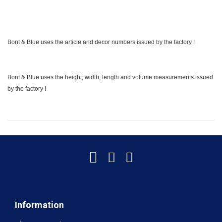
Bont & Blue uses the article and decor numbers issued by the factory !
Bont & Blue uses the height, width, length and volume measurements issued
by the factory !
Information