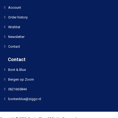
Account
Order history
Wishlist
Newsletter
Contact
Contact
Bont & Blue
Bergen op Zoom
0621665844
bontenblue@ziggo.nl