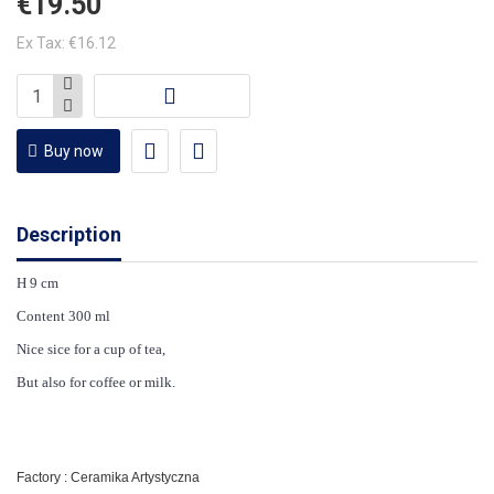
€19.50
Ex Tax: €16.12
Buy now
Description
H 9 cm
Content 300 ml
Nice sice for a cup of tea,
But also for coffee or milk.
Factory : Ceramika Artystyczna