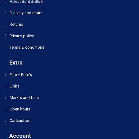
About Bont & Blue
Delivery and return
Returns
Privacy policy
Terms & conditions
Extra
Film + Foto's
Links
Markts and fairs
Open hours
Cadeaubon
Account