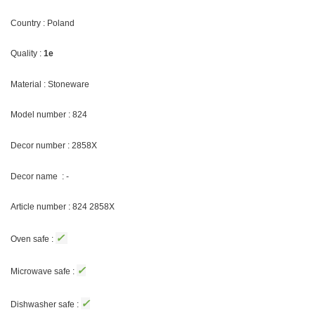
Country : Poland
Quality :
1e
Material : Stoneware
Model number : 824
Decor number :
2858X
Decor name : -
Article number : 824 2858X
✓
Oven safe :
✓
Microwave safe :
✓
Dishwasher safe :