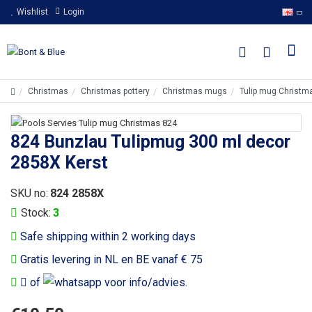
Wishlist
Login
Christmas
Christmas pottery
Christmas mugs
Tulip mug Christm
824 Bunzlau Tulipmug 300 ml decor
2858X Kerst
SKU no:
824 2858X
Stock:
3
Safe shipping within 2 working days
Gratis levering in NL en BE vanaf € 75
of
voor info/advies.