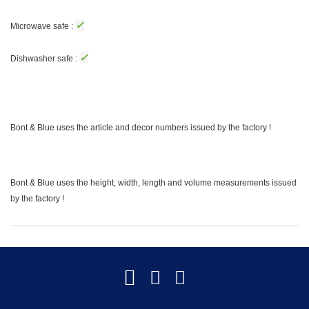
✓
Microwave safe :
✓
Dishwasher safe :
Bont & Blue uses the article and decor numbers issued by the factory !
Bont & Blue uses the height, width, length and volume measurements issued
by the factory !