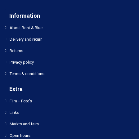
Information
About Bont & Blue
Delivery and return
Returns
Privacy policy
Terms & conditions
Extra
Film + Foto's
Links
Markts and fairs
Open hours