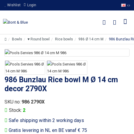
Wishlist
Login
Bowls
♥ Round bowl
Rice bowls
986 Ø 14 cm M
986 Bunzlau R
986 Bunzlau Rice bowl M Ø 14 cm
decor 2790X
SKU no:
986 2790X
Stock:
2
Safe shipping within 2 working days
Gratis levering in NL en BE vanaf € 75