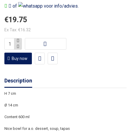
of
voor info/advies.
€19.75
Ex Tax: €16.32
Buy now
Description
H 7 cm
Ø 14 cm
Content 600 ml
Nice bowl for a.o. dessert, soup, tapas