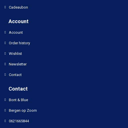
Cadeaubon
Account
Account
Order history
Wishlist
Newsletter
Contact
Contact
Bont & Blue
Bergen op Zoom
0621665844