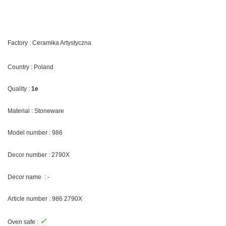
Factory : Ceramika Artystyczna
Country : Poland
Quality :
1e
Material : Stoneware
Model number : 986
Decor number : 2790X
Decor name : -
Article number : 986 2790X
✓
Oven safe :