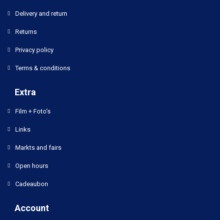
Delivery and return
Returns
Privacy policy
Terms & conditions
Extra
Film + Foto's
Links
Markts and fairs
Open hours
Cadeaubon
Account