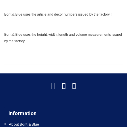
Bont & Blue uses the article and decor numbers issued by the factory !
Bont & Blue uses the height, width, length and volume measurements issued
by the factory !
Information
About Bont & Blue