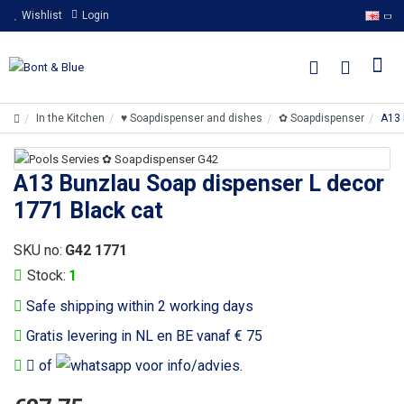
Wishlist
Login
In the Kitchen
♥ Soapdispenser and dishes
✿ Soapdispenser
A13 
A13 Bunzlau Soap dispenser L decor
1771 Black cat
SKU no:
G42 1771
Stock:
1
Safe shipping within 2 working days
Gratis levering in NL en BE vanaf € 75
of
voor info/advies.