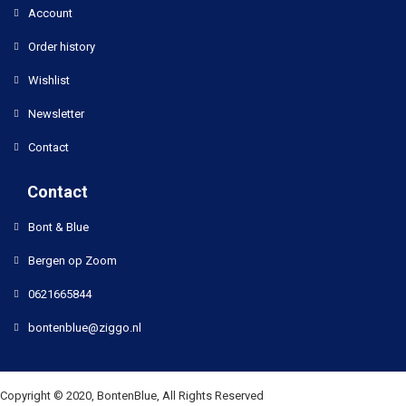
Account
Order history
Wishlist
Newsletter
Contact
Contact
Bont & Blue
Bergen op Zoom
0621665844
bontenblue@ziggo.nl
Copyright © 2020, BontenBlue, All Rights Reserved