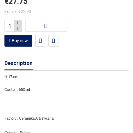
€27.75
Ex Tax: €22.93
Buy now
Description
H 17 cm
Content 650 ml
Factory : Ceramika Artystyczna
Country : Poland