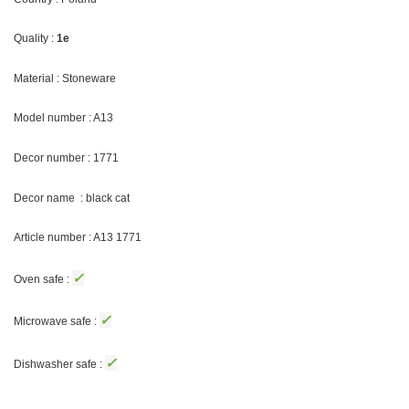
Quality :
1e
Material : Stoneware
Model number : A13
Decor number :
1771
Decor name : black cat
Article number : A13
1771
✓
Oven safe :
✓
Microwave safe :
✓
Dishwasher safe :