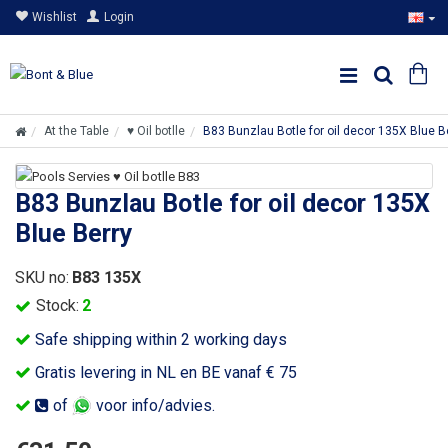
Wishlist
Login
At the Table
♥ Oil botlle
B83 Bunzlau Botle for oil decor 135X Blue B
B83 Bunzlau Botle for oil decor 135X
Blue Berry
SKU no:
B83 135X
Stock:
2
Safe shipping within 2 working days
Gratis levering in NL en BE vanaf € 75
of
voor info/advies.