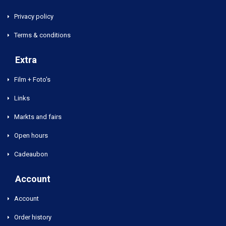
Privacy policy
Terms & conditions
Extra
Film + Foto's
Links
Markts and fairs
Open hours
Cadeaubon
Account
Account
Order history