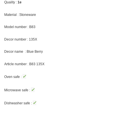
Quality :
1e
Material : Stoneware
Model number : B83
Decor number : 135X
Decor name : Blue Berry
Article number : B83 135X
✓
Oven safe :
✓
Microwave safe :
✓
Dishwasher safe :