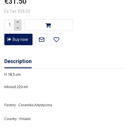
€31.50
Ex Tax: €26.03
Buy now
Description
H 18,5 cm
Inhoud 220 ml
Factory : Ceramika Artystyczna
Country : Poland