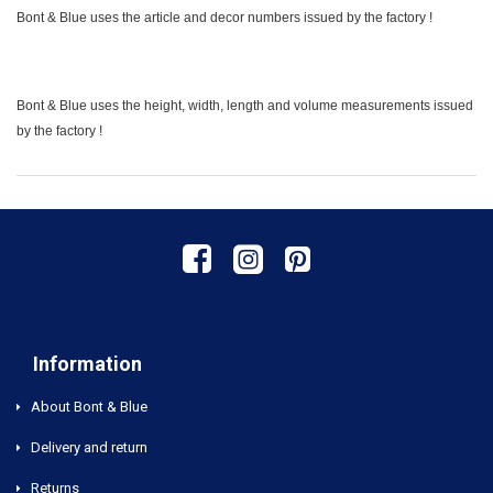
Bont & Blue uses the article and decor numbers issued by the factory !
Bont & Blue uses the height, width, length and volume measurements issued
by the factory !
Information
About Bont & Blue
Delivery and return
Returns