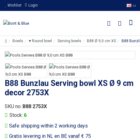
Wishlist
Login
Bowls
♥ Round bowl
Serving bowls
B88 Ø 9,0 cm XS
B88 Bunzl
B88 Bunzlau Serving bowl XS Ø 9 cm
decor 2753X
SKU no:
B88 2753X
Stock:
6
Safe shipping within 2 working days
Gratis levering in NL en BE vanaf € 75