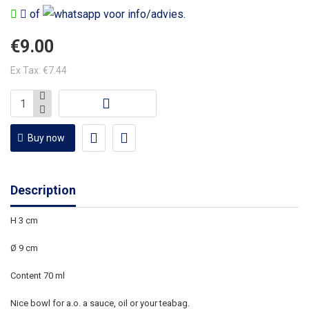
of
voor info/advies.
€9.00
Ex Tax: €7.44
Buy now
Description
H 3 cm
Ø 9 cm
Content 70 ml
Nice bowl for a.o. a sauce, oil or your teabag.