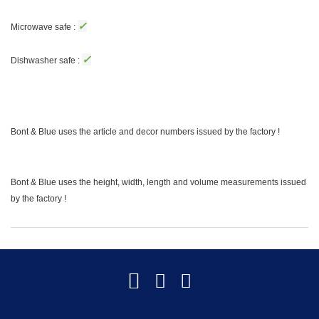
✓
Microwave safe :
✓
Dishwasher safe :
Bont & Blue uses the article and decor numbers issued by the factory !
Bont & Blue uses the height, width, length and volume measurements issued
by the factory !