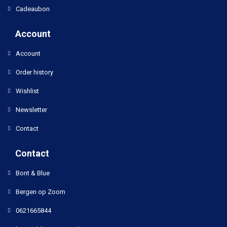
Cadeaubon
Account
Account
Order history
Wishlist
Newsletter
Contact
Contact
Bont & Blue
Bergen op Zoom
0621665844