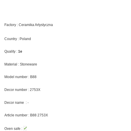
Factory : Ceramika Artystyczna
Country : Poland
Quality :
1e
Material : Stoneware
Model number : B88
Decor number : 2753X
Decor name : -
Article number : B88 2753X
✓
Oven safe :