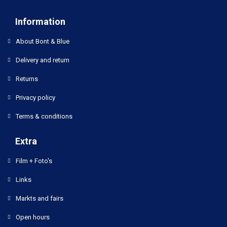
Information
About Bont & Blue
Delivery and return
Returns
Privacy policy
Terms & conditions
Extra
Film + Foto's
Links
Markts and fairs
Open hours