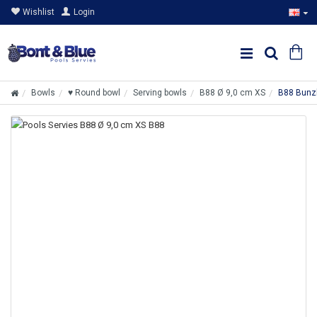
Wishlist
Login
Bowls
♥ Round bowl
Serving bowls
B88 Ø 9,0 cm XS
B88 Bunzl