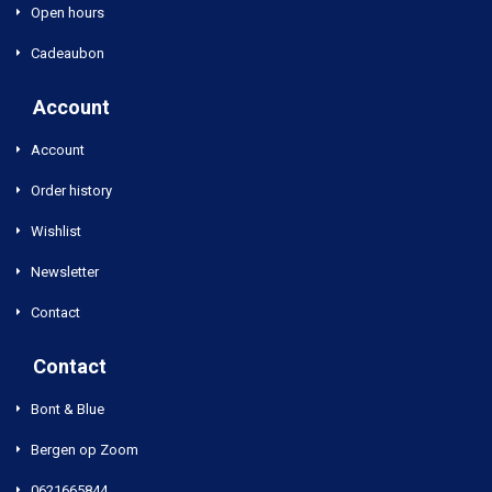
Open hours
Cadeaubon
Account
Account
Order history
Wishlist
Newsletter
Contact
Contact
Bont & Blue
Bergen op Zoom
0621665844