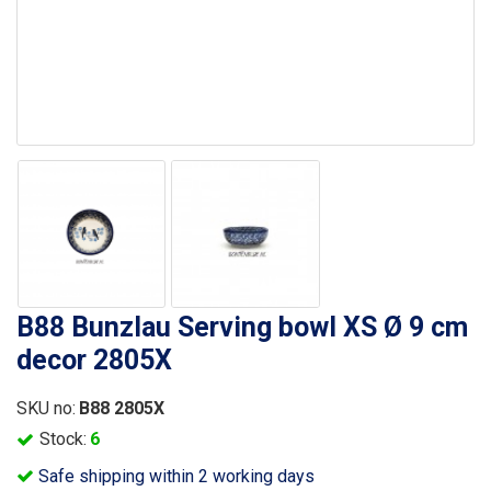
B88 Bunzlau Serving bowl XS Ø 9 cm
decor 2805X
SKU no:
B88 2805X
Stock:
6
Safe shipping within 2 working days