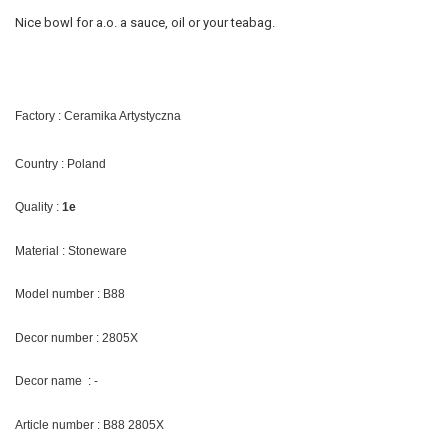
Nice bowl for a.o. a sauce, oil or your teabag.
Factory : Ceramika Artystyczna
Country : Poland
Quality :
1e
Material : Stoneware
Model number : B88
Decor number : 2805X
Decor name : -
Article number : B88 2805X