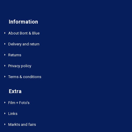
Information
About Bont & Blue
Delivery and return
Returns
Privacy policy
Terms & conditions
Extra
Film + Foto's
Links
Markts and fairs