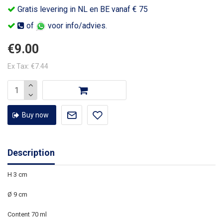
Gratis levering in NL en BE vanaf € 75
of
voor info/advies.
€9.00
Ex Tax: €7.44
Buy now
Description
H 3 cm
Ø 9 cm
Content 70 ml