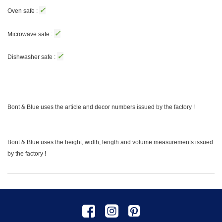
✓
Oven safe :
✓
Microwave safe :
✓
Dishwasher safe :
Bont & Blue uses the article and decor numbers issued by the factory !
Bont & Blue uses the height, width, length and volume measurements issued
by the factory !