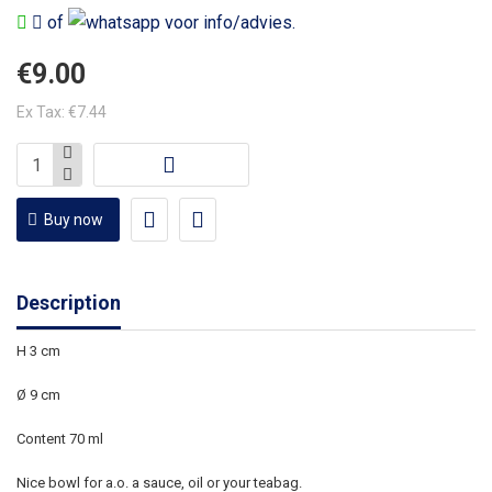
of
voor info/advies.
€9.00
Ex Tax: €7.44
Buy now
Description
H 3 cm
Ø 9 cm
Content 70 ml
Nice bowl for a.o. a sauce, oil or your teabag.