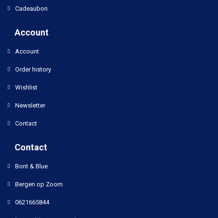
Cadeaubon
Account
Account
Order history
Wishlist
Newsletter
Contact
Contact
Bont & Blue
Bergen op Zoom
0621665844