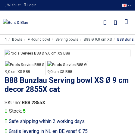
Wishlist
Login
Bowls
♥ Round bowl
Serving bowls
B88 Ø 9,0 cm XS
B88 Bunzl
B88 Bunzlau Serving bowl XS Ø 9 cm
decor 2855X cat
SKU no:
B88 2855X
Stock:
5
Safe shipping within 2 working days
Gratis levering in NL en BE vanaf € 75