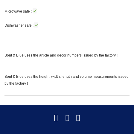
✓
Microwave safe :
✓
Dishwasher safe :
Bont & Blue uses the article and decor numbers issued by the factory !
Bont & Blue uses the height, width, length and volume measurements issued
by the factory !