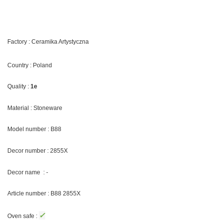
Factory : Ceramika Artystyczna
Country : Poland
Quality :
1e
Material : Stoneware
Model number : B88
Decor number : 2855X
Decor name : -
Article number : B88 2855X
✓
Oven safe :