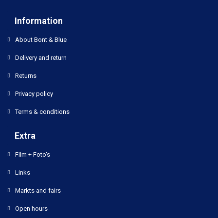
Information
About Bont & Blue
Delivery and return
Returns
Privacy policy
Terms & conditions
Extra
Film + Foto's
Links
Markts and fairs
Open hours