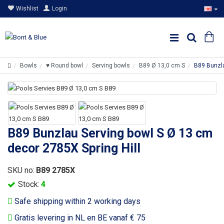
Wishlist
Login
Bowls
♥ Round bowl
Serving bowls
B89 Ø 13,0 cm S
B89 Bunzla
B89 Bunzlau Serving bowl S Ø 13 cm
decor 2785X Spring Hill
SKU no:
B89 2785X
Stock:
4
Safe shipping within 2 working days
Gratis levering in NL en BE vanaf € 75