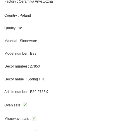
Factory : Ceramika Artystyczna
Country : Poland
Quality :
1e
Material : Stoneware
Model number : B89
Decor number : 2785X
Decor name : Spring Hill
Article number : B89 2785X
✓
Oven safe :
✓
Microwave safe :