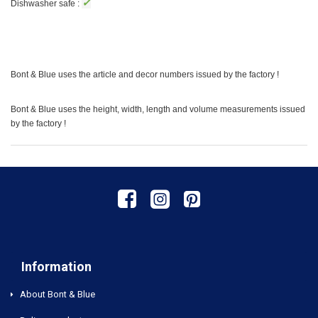
✓
Dishwasher safe :
Bont & Blue uses the article and decor numbers issued by the factory !
Bont & Blue uses the height, width, length and volume measurements issued
by the factory !
Information
About Bont & Blue