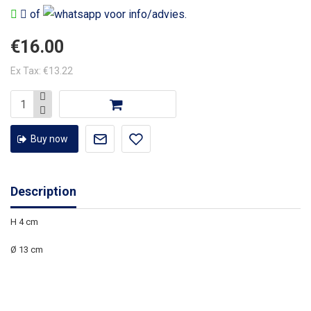
of
voor info/advies.
€16.00
Ex Tax: €13.22
Buy now
Description
H 4 cm
Ø 13 cm