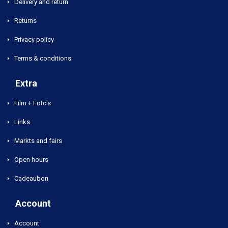
Delivery and return
Returns
Privacy policy
Terms & conditions
Extra
Film + Foto's
Links
Markts and fairs
Open hours
Cadeaubon
Account
Account