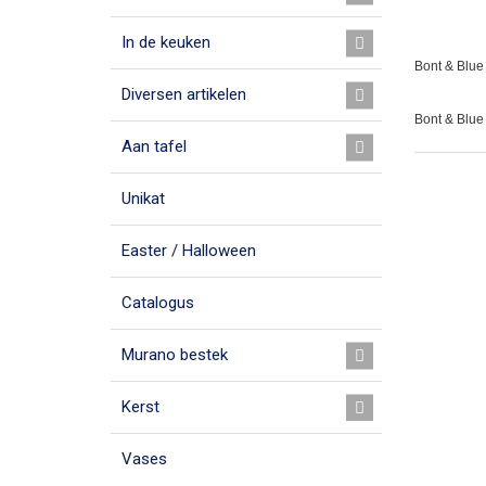
In de keuken
Bont & Blue 
Diversen artikelen
Bont & Blue
Aan tafel
Unikat
Easter / Halloween
Catalogus
Murano bestek
Kerst
Vases