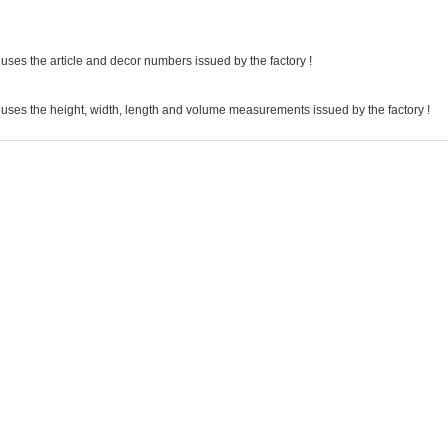
uses the article and decor numbers issued by the factory !
 uses the height, width, length and volume measurements issued by the factory !