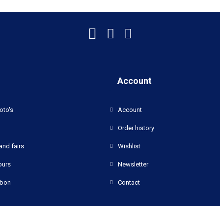
Account
oto's
Account
Order history
and fairs
Wishlist
ours
Newsletter
bon
Contact