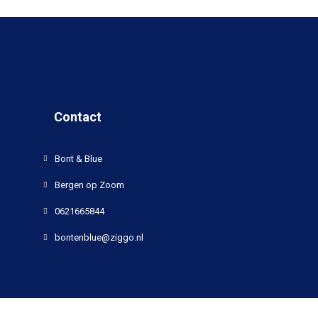
Contact
Bont & Blue
Bergen op Zoom
0621665844
bontenblue@ziggo.nl