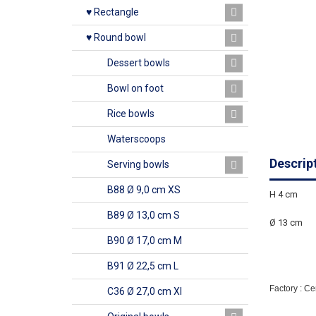
♥ Rectangle
♥ Round bowl
Dessert bowls
Bowl on foot
Rice bowls
Waterscoops
Descrip
Serving bowls
B88 Ø 9,0 cm XS
H 4 cm
B89 Ø 13,0 cm S
Ø 13 cm
B90 Ø 17,0 cm M
B91 Ø 22,5 cm L
Factory : C
C36 Ø 27,0 cm Xl