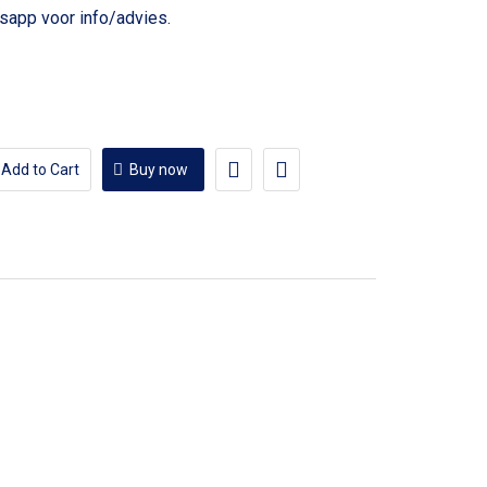
voor info/advies.
Add to Cart
Buy now