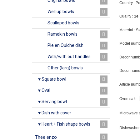
Original bowls
Country : P
Well up bowls
Quality :
1e
Scalloped bowls
Material : 
Ramekin bowls
Model numb
Pie en Quiche dish
With/with out handles
Decor numb
Other (larg) bowls
Decor name 
♥ Square bowl
Article num
♥ Oval
Oven safe :
♥ Serving bowl
♥ Dish with cover
Microwave s
♥ Heart + Fish shape bowls
Dishwasher 
Thee enzo