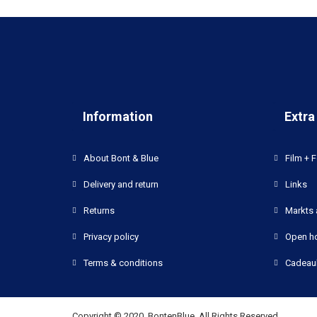
Information
Extra
About Bont & Blue
Film + F
Delivery and return
Links
Returns
Markts 
Privacy policy
Open h
Terms & conditions
Cadeau
Copyright © 2020, BontenBlue, All Rights Reserved