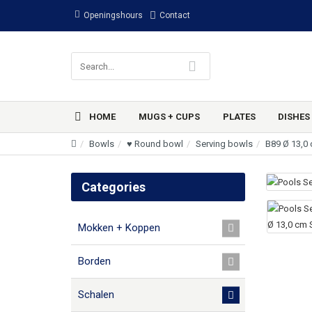
Openingshours
Contact
HOME
MUGS + CUPS
PLATES
DISHES
Bowls
♥ Round bowl
Serving bowls
B89 Ø 13,0
Categories
Mokken + Koppen
Borden
Schalen