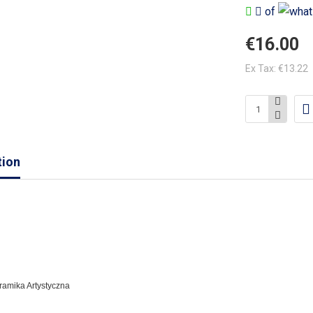
of
€16.00
Ex Tax: €13.22
tion
eramika Artystyczna