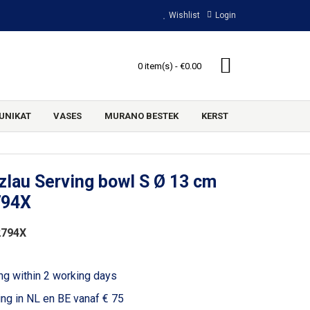
Wishlist
Login
0 item(s) - €0.00
UNIKAT
VASES
MURANO BESTEK
KERST
lau Serving bowl S Ø 13 cm
794X
2794X
ng within 2 working days
ing in NL en BE vanaf € 75