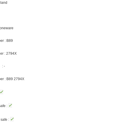
oland
Stoneware
er : B89
er : 2794X
: -
ber : B89 2794X
✓
✓
afe :
✓
safe :