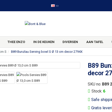
THEE ENZO
IN DE KEUKEN
DIVERSEN
AAN TAFEL
 cm S
B89 Bunzlau Serving bowl S Ø 13 cm decor 2794X
B89 Bunz
decor 2
SKU no:
B89 
Stock:
6
Safe shippi
Gratis lever