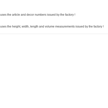
uses the article and decor numbers issued by the factory !
 uses the height, width, length and volume measurements issued by the factory !