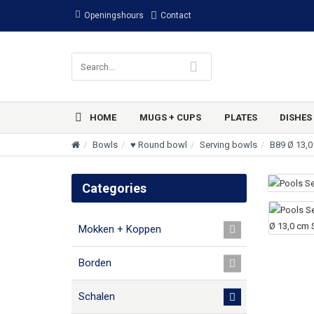
Openingshours
Contact
HOME
MUGS + CUPS
PLATES
DISHES
Bowls
♥ Round bowl
Serving bowls
B89 Ø 13,0
Categories
Mokken + Koppen
Borden
Schalen