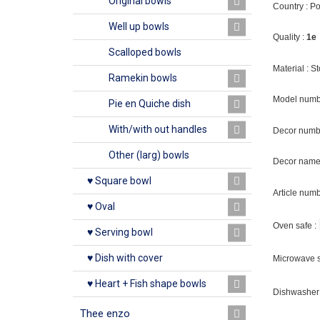
Original bowls
Country : P
Well up bowls
Quality :
1e
Scalloped bowls
Material : 
Ramekin bowls
Model numb
Pie en Quiche dish
With/with out handles
Decor numb
Other (larg) bowls
Decor name 
♥ Square bowl
Article num
♥ Oval
Oven safe :
♥ Serving bowl
♥ Dish with cover
Microwave s
♥ Heart + Fish shape bowls
Dishwasher 
Thee enzo