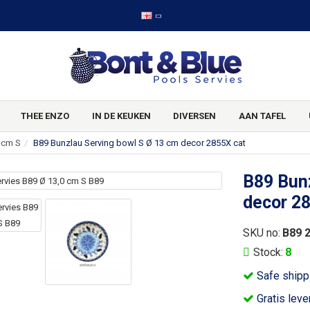
THEE ENZO
IN DE KEUKEN
DIVERSEN
AAN TAFEL
 cm S
B89 Bunzlau Serving bowl S Ø 13 cm decor 2855X cat
B89 Bunz
decor 2
SKU no:
B89 
Stock:
8
Safe shipp
Gratis leve