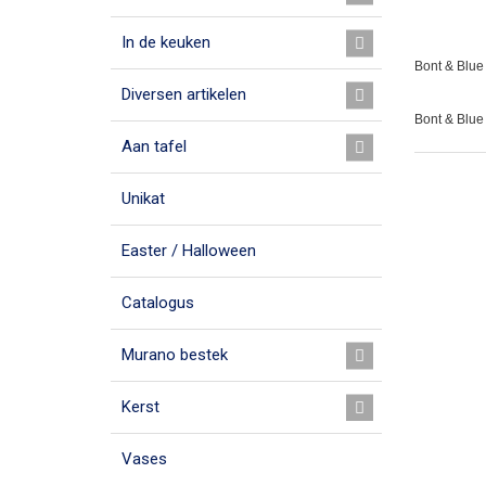
In de keuken
Bont & Blue 
Diversen artikelen
Bont & Blue
Aan tafel
Unikat
Easter / Halloween
Catalogus
Murano bestek
Kerst
Vases