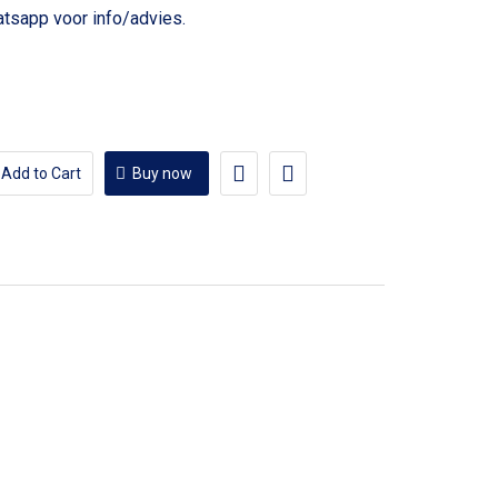
voor info/advies.
Add to Cart
Buy now