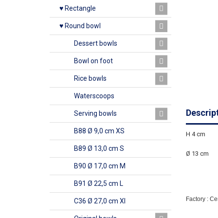
♥ Rectangle
♥ Round bowl
Dessert bowls
Bowl on foot
Rice bowls
Waterscoops
Descrip
Serving bowls
B88 Ø 9,0 cm XS
H 4 cm
B89 Ø 13,0 cm S
Ø 13 cm
B90 Ø 17,0 cm M
B91 Ø 22,5 cm L
Factory : C
C36 Ø 27,0 cm Xl