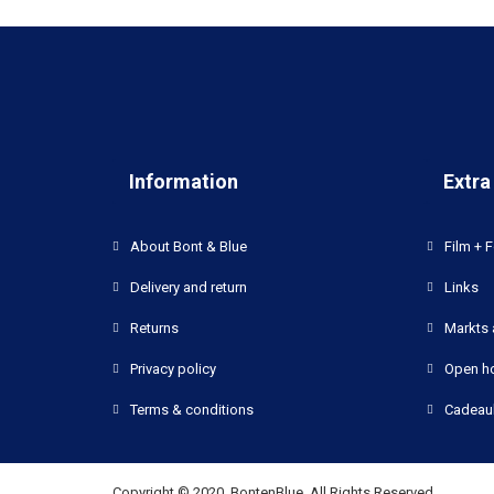
Information
Extra
About Bont & Blue
Film + F
Delivery and return
Links
Returns
Markts 
Privacy policy
Open h
Terms & conditions
Cadeau
Copyright © 2020, BontenBlue, All Rights Reserved