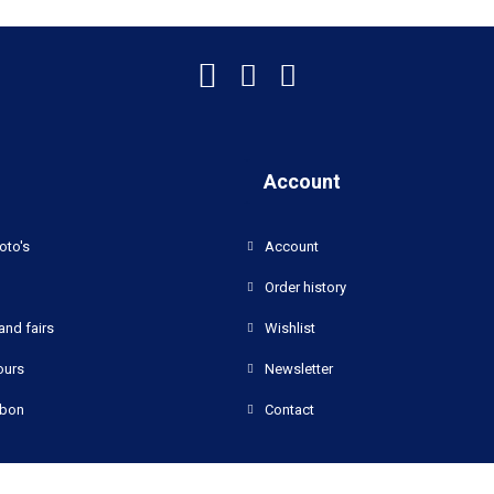
Account
oto's
Account
Order history
and fairs
Wishlist
ours
Newsletter
bon
Contact