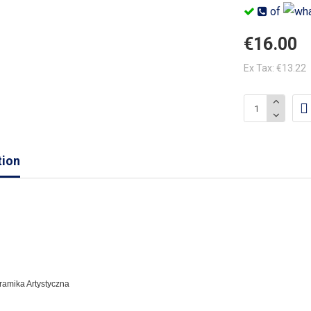
of
€16.00
Ex Tax: €13.22
tion
eramika Artystyczna