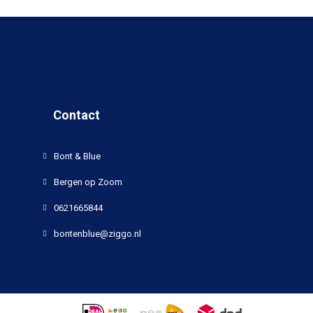
Contact
Bont & Blue
Bergen op Zoom
0621665844
bontenblue@ziggo.nl