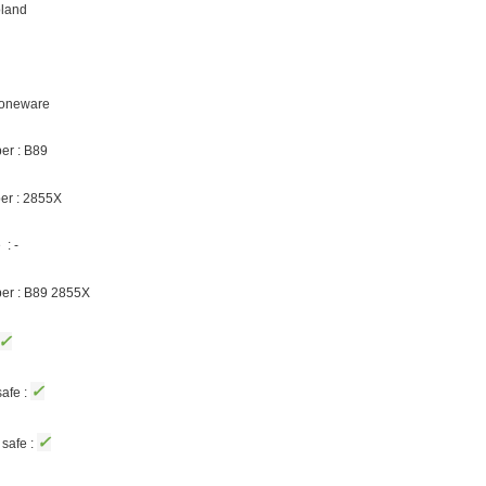
oland
Stoneware
er : B89
er : 2855X
: -
ber : B89 2855X
✓
✓
afe :
✓
safe :