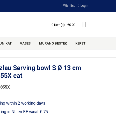
Wishlist
Login
0 item(s) - €0.00
UNIKAT
VASES
MURANO BESTEK
KERST
lau Serving bowl S Ø 13 cm
855X cat
2855X
ing within 2 working days
ring in NL en BE vanaf € 75