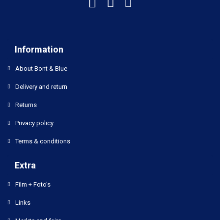
Information
About Bont & Blue
Delivery and return
Returns
Privacy policy
Terms & conditions
Extra
Film + Foto's
Links