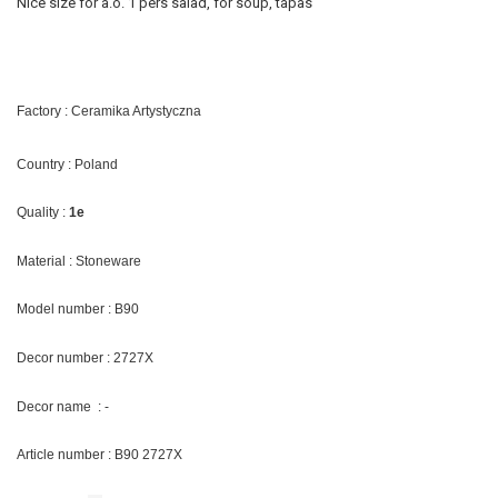
Nice size for a.o. 1 pers salad, for soup, tapas
Factory : Ceramika Artystyczna
Country : Poland
Quality :
1e
Material : Stoneware
Model number : B90
Decor number : 2727X
Decor name : -
Article number : B90 2727X