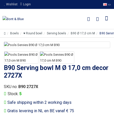
Wishlist
Login
Bowls
♥ Round bowl
Serving bowls
B90 Ø 17,0 cm M
B90 Servi
B90 Serving bowl M Ø 17,0 cm decor
2727X
SKU no:
B90 2727X
Stock:
5
Safe shipping within 2 working days
Gratis levering in NL en BE vanaf € 75