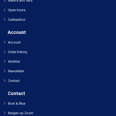
Markts and fairs
Open hours
Cadeaubon
Account
Account
Order history
Wishlist
Newsletter
Contact
Contact
Bont & Blue
Bergen op Zoom