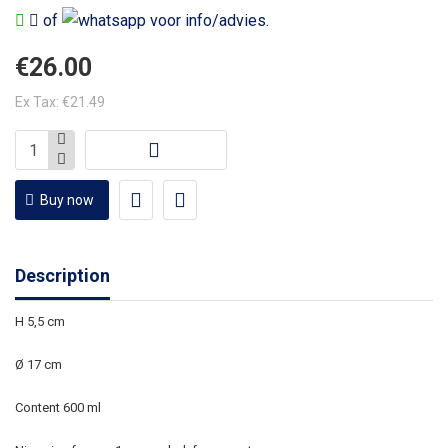
of
voor info/advies.
€26.00
Ex Tax: €21.49
Buy now
Description
H 5,5 cm
Ø 17 cm
Content 600 ml