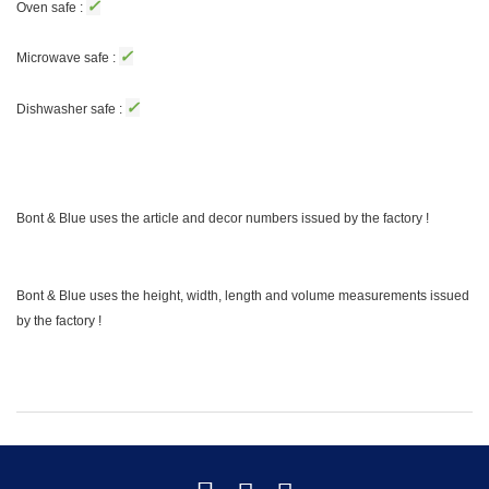
✓
Oven safe :
✓
Microwave safe :
✓
Dishwasher safe :
Bont & Blue uses the article and decor numbers issued by the factory !
Bont & Blue uses the height, width, length and volume measurements issued
by the factory !