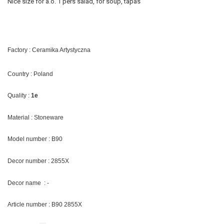
Nice size for a.o. 1 pers salad, for soup, tapas
Factory : Ceramika Artystyczna
Country : Poland
Quality :
1e
Material : Stoneware
Model number : B90
Decor number : 2855X
Decor name : -
Article number : B90 2855X