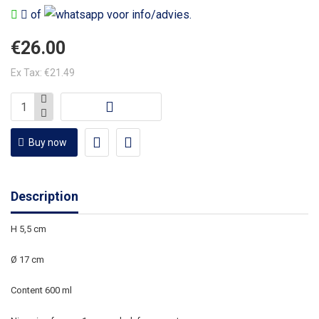
of
voor info/advies.
€26.00
Ex Tax: €21.49
Buy now
Description
H 5,5 cm
Ø 17 cm
Content 600 ml