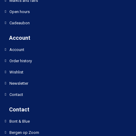
Markts and fairs
Open hours
Cadeaubon
Account
Account
Order history
Wishlist
Newsletter
Contact
Contact
Bont & Blue
Bergen op Zoom