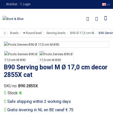
Wishlist
Login
Bowls
♥ Round bowl
Serving bowls
B90 Ø 17,0 cm M
B90 Servi
B90 Serving bowl M Ø 17,0 cm decor
2855X cat
SKU no:
B90 2855X
Stock:
6
Safe shipping within 2 working days
Gratis levering in NL en BE vanaf € 75