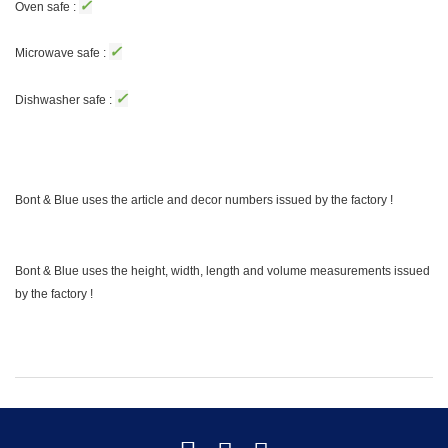
✓
Oven safe :
✓
Microwave safe :
✓
Dishwasher safe :
Bont & Blue uses the article and decor numbers issued by the factory !
Bont & Blue uses the height, width, length and volume measurements issued
by the factory !