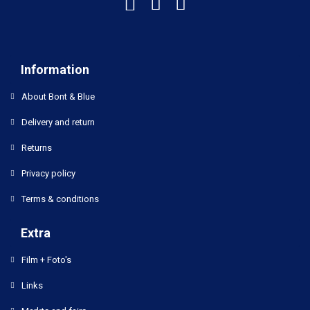
Information
About Bont & Blue
Delivery and return
Returns
Privacy policy
Terms & conditions
Extra
Film + Foto's
Links