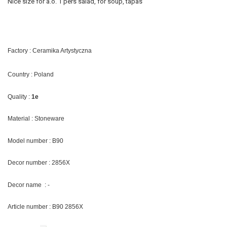
Nice size for a.o. 1 pers salad, for soup, tapas
Factory : Ceramika Artystyczna
Country : Poland
Quality :
1e
Material : Stoneware
Model number : B90
Decor number : 2856X
Decor name : -
Article number : B90 2856X