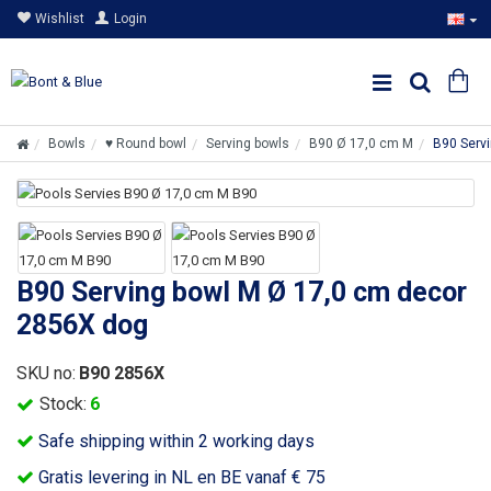
Wishlist
Login
Bowls
♥ Round bowl
Serving bowls
B90 Ø 17,0 cm M
B90 Serv
B90 Serving bowl M Ø 17,0 cm decor
2856X dog
SKU no:
B90 2856X
Stock:
6
Safe shipping within 2 working days
Gratis levering in NL en BE vanaf € 75