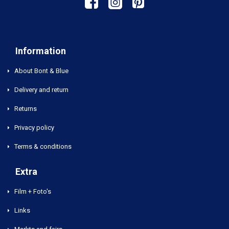
Information
About Bont & Blue
Delivery and return
Returns
Privacy policy
Terms & conditions
Extra
Film + Foto's
Links