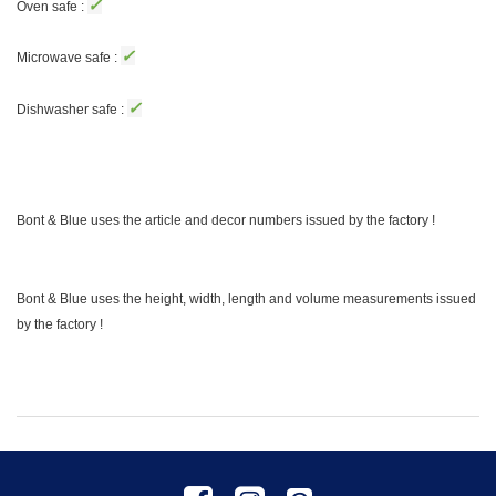
✓
Oven safe :
✓
Microwave safe :
✓
Dishwasher safe :
Bont & Blue uses the article and decor numbers issued by the factory !
Bont & Blue uses the height, width, length and volume measurements issued
by the factory !