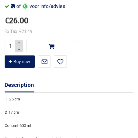
of
voor info/advies.
€26.00
Ex Tax: €21.49
Buy now
Description
H 5,5 cm
Ø 17 cm
Content 600 ml