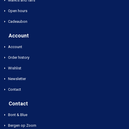
Markts and fairs
Open hours
Cadeaubon
Account
Account
Order history
Wishlist
Newsletter
Contact
Contact
Bont & Blue
Bergen op Zoom