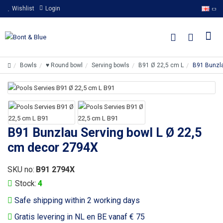
Wishlist
Login
Bowls
♥ Round bowl
Serving bowls
B91 Ø 22,5 cm L
B91 Bunzla
B91 Bunzlau Serving bowl L Ø 22,5
cm decor 2794X
SKU no:
B91 2794X
Stock:
4
Safe shipping within 2 working days
Gratis levering in NL en BE vanaf € 75