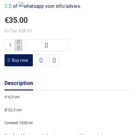
of
voor info/advies.
€35.00
Ex Tax: €28.93
Buy now
Description
H 6,5 cm
Ø 22,5 cm
Content 1200 ml