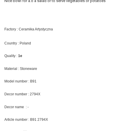
Nice bowl for a.o a salad or to serve vegetables or potatoes
Factory : Ceramika Artystyczna
Country : Poland
Quality :
1e
Material : Stoneware
Model number : B91
Decor number : 2794X
Decor name : -
Article number : B91 2794X