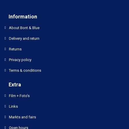
Information
About Bont & Blue
Delivery and return
Returns
Privacy policy
Terms & conditions
Extra
Film + Foto's
Links
Markts and fairs
Open hours