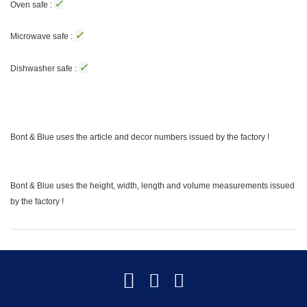
✓
Oven safe :
✓
Microwave safe :
✓
Dishwasher safe :
Bont & Blue uses the article and decor numbers issued by the factory !
Bont & Blue uses the height, width, length and volume measurements issued
by the factory !