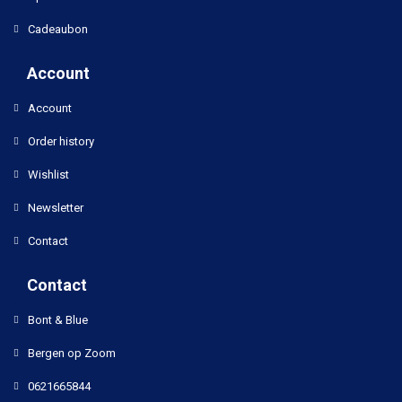
Cadeaubon
Account
Account
Order history
Wishlist
Newsletter
Contact
Contact
Bont & Blue
Bergen op Zoom
0621665844