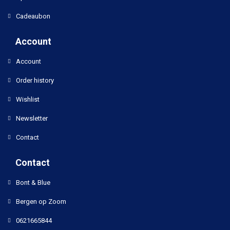
Cadeaubon
Account
Account
Order history
Wishlist
Newsletter
Contact
Contact
Bont & Blue
Bergen op Zoom
0621665844