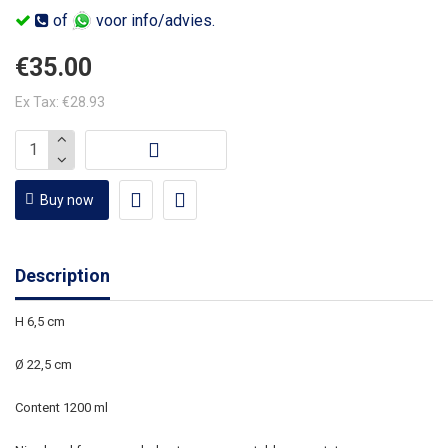
of
voor info/advies.
€35.00
Ex Tax: €28.93
Buy now
Description
H 6,5 cm
Ø 22,5 cm
Content 1200 ml