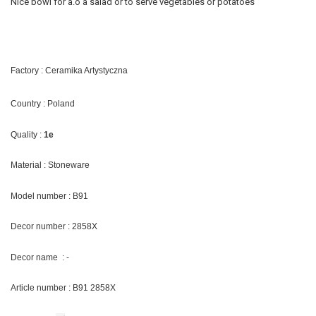
Nice bowl for a.o a salad or to serve vegetables or potatoes
Factory : Ceramika Artystyczna
Country : Poland
Quality :
1e
Material : Stoneware
Model number : B91
Decor number : 2858X
Decor name : -
Article number : B91 2858X