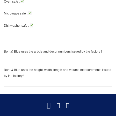
✓
Oven safe :
✓
Microwave safe :
✓
Dishwasher safe :
Bont & Blue uses the article and decor numbers issued by the factory !
Bont & Blue uses the height, width, length and volume measurements issued
by the factory !