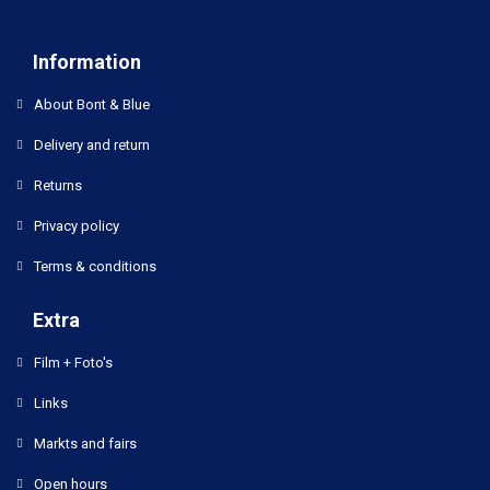
Information
About Bont & Blue
Delivery and return
Returns
Privacy policy
Terms & conditions
Extra
Film + Foto's
Links
Markts and fairs
Open hours