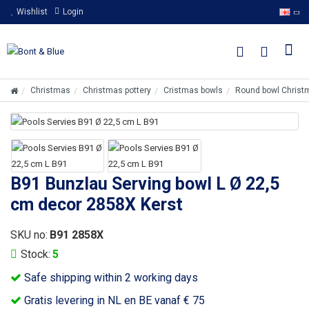
Wishlist
Login
Christmas
Christmas pottery
Cristmas bowls
Round bowl Christ
B91 Bunzlau Serving bowl L Ø 22,5
cm decor 2858X Kerst
SKU no:
B91 2858X
Stock:
5
Safe shipping within 2 working days
Gratis levering in NL en BE vanaf € 75