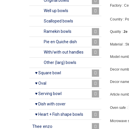
Original bowls
Factory : C
Well up bowls
Country : P
Scalloped bowls
Ramekin bowls
Quality :
2e
Pie en Quiche dish
Material : 
With/with out handles
Model numb
Other (larg) bowls
Decor numbe
♥ Square bowl
Decor name
♥ Oval
♥ Serving bowl
Article num
♥ Dish with cover
Oven safe :
♥ Heart + Fish shape bowls
Microwave s
Thee enzo