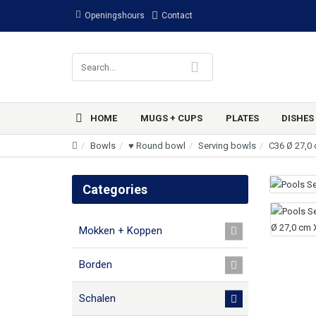
Openingshours
Contact
HOME
MUGS + CUPS
PLATES
DISHES
Bowls
♥ Round bowl
Serving bowls
C36 Ø 27,0 
Categories
Mokken + Koppen
Borden
Schalen