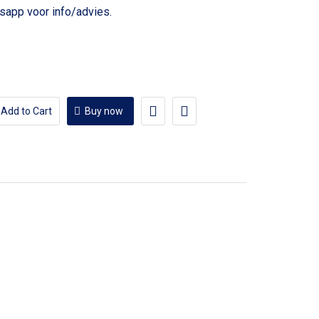
voor info/advies.
Add to Cart
Buy now