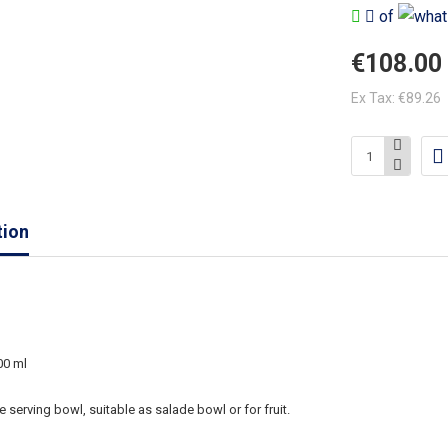
of
€108.00
Ex Tax: €89.26
tion
00 ml
e serving bowl, suitable as salade bowl or for fruit.