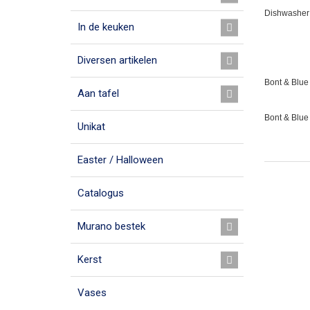
Dishwasher 
In de keuken
Diversen artikelen
Bont & Blue 
Aan tafel
Bont & Blue
Unikat
Easter / Halloween
Catalogus
Murano bestek
Kerst
Vases