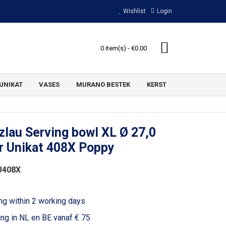
Wishlist
Login
0 item(s) - €0.00
UNIKAT
VASES
MURANO BESTEK
KERST
lau Serving bowl XL Ø 27,0
r Unikat 408X Poppy
U408X
ng within 2 working days
ing in NL en BE vanaf € 75