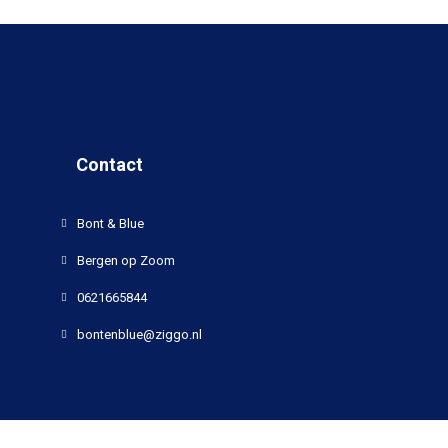
Contact
Bont & Blue
Bergen op Zoom
0621665844
bontenblue@ziggo.nl