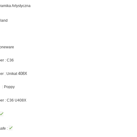
eramika Artystyczna
oland
Stoneware
er : C36
408X
r : Unikat
 : Poppy
ber : C36 U408X
✓
✓
afe :