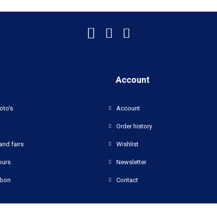
Account
oto's
Account
Order history
and fairs
Wishlist
ours
Newsletter
bon
Contact