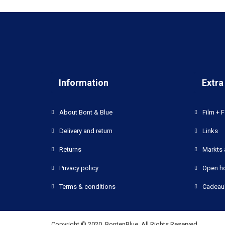
Information
Extra
About Bont & Blue
Film + F
Delivery and return
Links
Returns
Markts 
Privacy policy
Open h
Terms & conditions
Cadeau
Copyright © 2020, BontenBlue, All Rights Reserved