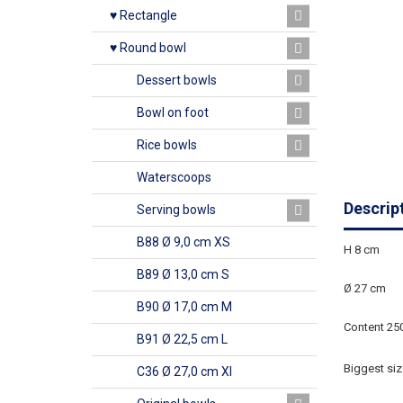
♥ Rectangle
♥ Round bowl
Dessert bowls
Bowl on foot
Rice bowls
Waterscoops
Descrip
Serving bowls
B88 Ø 9,0 cm XS
H 8 cm
B89 Ø 13,0 cm S
Ø 27 cm
B90 Ø 17,0 cm M
Content 25
B91 Ø 22,5 cm L
Biggest siz
C36 Ø 27,0 cm Xl