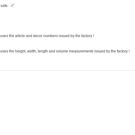
✓
safe :
uses the article and decor numbers issued by the factory !
 uses the height, width, length and volume measurements issued by the factory !