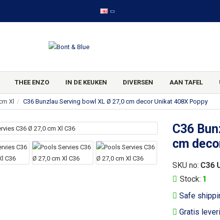
THEE ENZO
IN DE KEUKEN
DIVERSEN
AAN TAFEL
cm Xl
C36 Bunzlau Serving bowl XL Ø 27,0 cm decor Unikat 408X Poppy
C36 Bunz
cm deco
SKU no:
C36 
Stock:
1
Safe shippi
Gratis lever