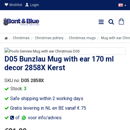
Wishlist
Login
Christmas
Christmas pottery
Christmas mugs
Mug with ear Chr
D05 Bunzlau Mug with ear 170 ml
decor 2858X Kerst
SKU no:
D05 2858X
Stock:
3
Safe shipping within 2 working days
Gratis levering in NL en BE vanaf € 75
of
voor info/advies.