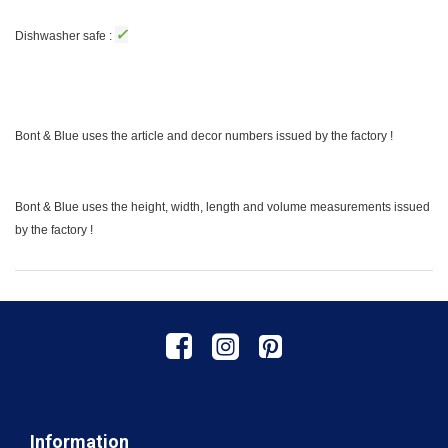
✓
Dishwasher safe :
Bont & Blue uses the article and decor numbers issued by the factory !
Bont & Blue uses the height, width, length and volume measurements issued
by the factory !
Information