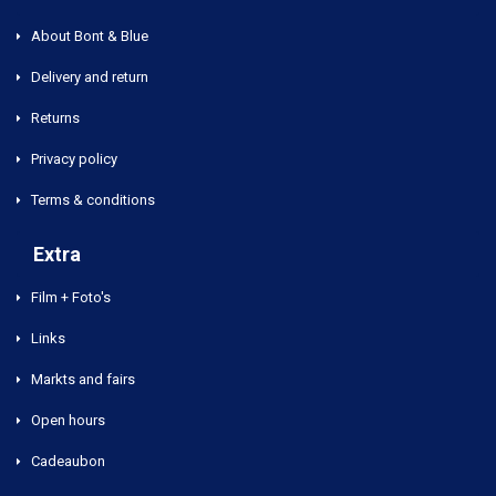
About Bont & Blue
Delivery and return
Returns
Privacy policy
Terms & conditions
Extra
Film + Foto's
Links
Markts and fairs
Open hours
Cadeaubon