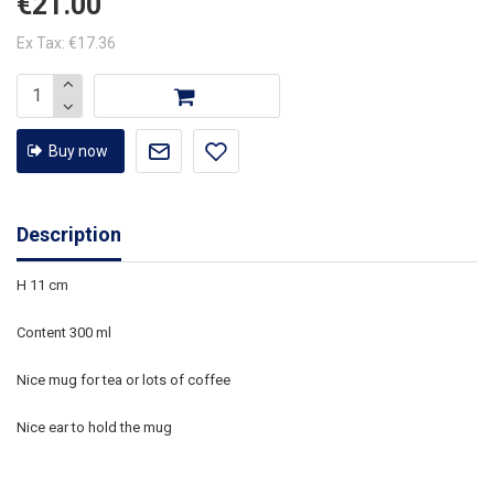
€21.00
Ex Tax: €17.36
Buy now
Description
H 11 cm
Content 300 ml
Nice mug for tea or lots of coffee
Nice ear to hold the mug