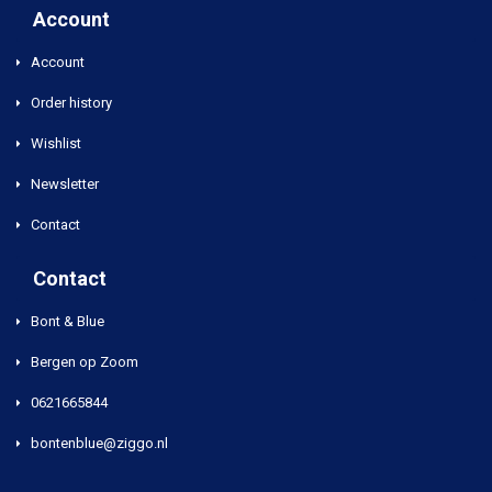
Account
Account
Order history
Wishlist
Newsletter
Contact
Contact
Bont & Blue
Bergen op Zoom
0621665844
bontenblue@ziggo.nl