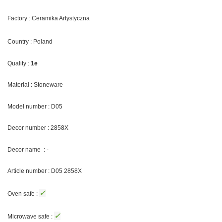
Factory : Ceramika Artystyczna
Country : Poland
Quality :
1e
Material : Stoneware
Model number : D05
Decor number : 2858X
Decor name : -
Article number : D05 2858X
✓
Oven safe :
✓
Microwave safe :