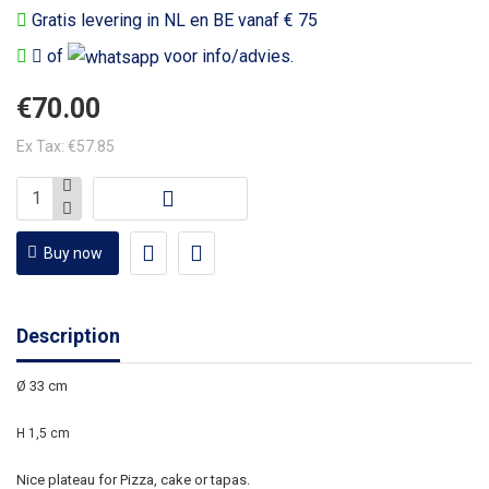
Gratis levering in NL en BE vanaf € 75
of
voor info/advies.
€70.00
Ex Tax: €57.85
Buy now
Description
Ø 33 cm
H 1,5 cm
Nice plateau for Pizza, cake or tapas.