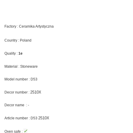
Factory : Ceramika Artystyczna
Country : Poland
Quality :
1e
Material : Stoneware
Model number : D53
2510X
Decor number :
Decor name : -
2510X
Article number : D53
✓
Oven safe :