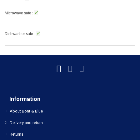
✓
Microwave safe :
✓
Dishwasher safe :
Information
About Bont & Blue
Delivery and return
Returns