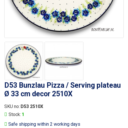
D53 Bunzlau Pizza / Serving plateau
Ø 33 cm decor 2510X
SKU no:
D53 2510X
Stock:
1
Safe shipping within 2 working days