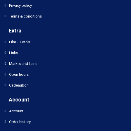
Privacy policy
Terms & conditions
Extra
Film + Foto's
Links
Markts and fairs
Open hours
Cadeaubon
Account
Account
Order history