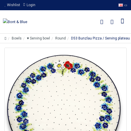
Wishlist
Login
Bowls
♥ Serving bowl
Round
D53 Bunzlau Pizza / Serving platea