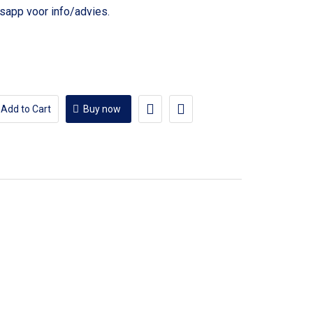
voor info/advies.
Add to Cart
Buy now