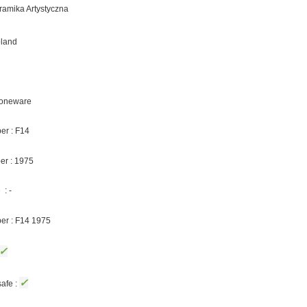
eramika Artystyczna
oland
Stoneware
er : F14
er : 1975
: -
ber : F14 1975
✓
✓
afe :