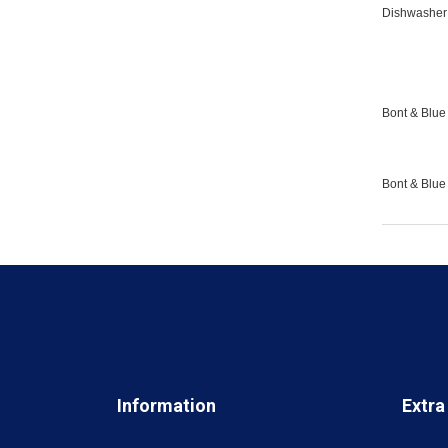
Dishwasher 
Bont & Blue 
Bont & Blue
Information
Extra