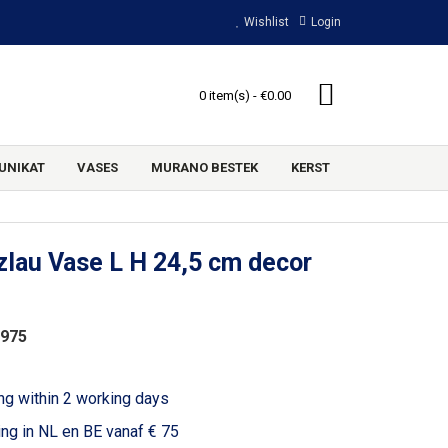
Wishlist
Login
0 item(s) - €0.00
UNIKAT
VASES
MURANO BESTEK
KERST
lau Vase L H 24,5 cm decor
1975
ng within 2 working days
ing in NL en BE vanaf € 75