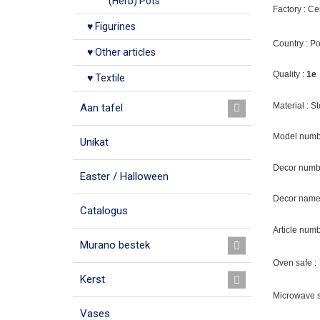
(Herb) Pots
Factory : C
♥ Figurines
Country : P
♥ Other articles
Quality :
1e
♥ Textile
Material : 
Aan tafel
Model numb
Unikat
Decor numb
Easter / Halloween
Decor name 
Catalogus
Article num
Murano bestek
Oven safe :
Kerst
Microwave s
Vases