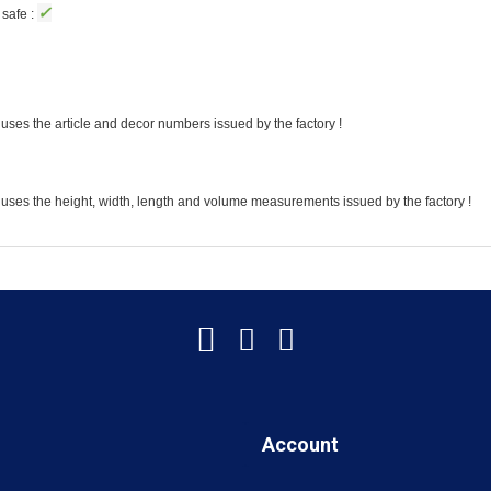
✓
safe :
uses the article and decor numbers issued by the factory !
 uses the height, width, length and volume measurements issued by the factory !
Account