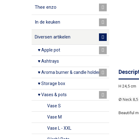
Thee enzo
In de keuken
Diversen artikelen
♥ Apple pot
♥ Ashtrays
Descrip
♥ Aroma burner & candle holder
♥ Storage box
H 24,5 cm
♥ Vases & pots
Ø Neck 8,5
Vase S
Beautiful m
Vase M
Vase L - XXL