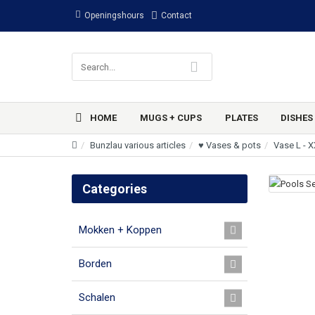
Openingshours
Contact
HOME
MUGS + CUPS
PLATES
DISHES
Bunzlau various articles
♥ Vases & pots
Vase L - 
Categories
Mokken + Koppen
Borden
Schalen