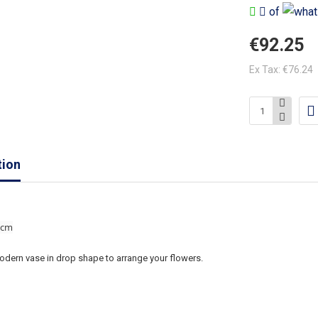
of
€92.25
Ex Tax: €76.24
tion
 cm
odern vase in drop shape to arrange your flowers.