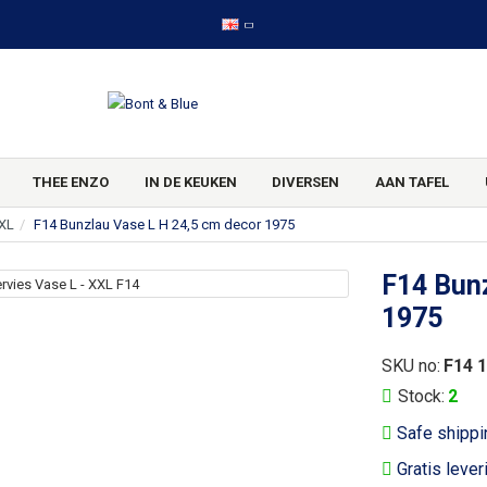
THEE ENZO
IN DE KEUKEN
DIVERSEN
AAN TAFEL
XXL
F14 Bunzlau Vase L H 24,5 cm decor 1975
F14 Bunz
1975
SKU no:
F14 
Stock:
2
Safe shippi
Gratis lever