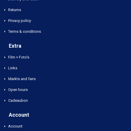
Returns
Privacy policy
Terms & conditions
Extra
Film + Foto's
Links
Markts and fairs
Open hours
Cadeaubon
Account
Account