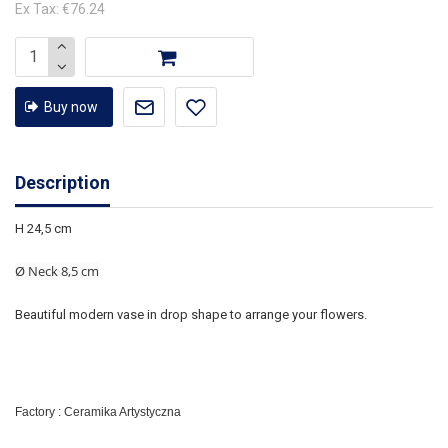
Ex Tax: €76.24
Buy now
Description
H 24,5 cm
Ø Neck 8,5 cm
Beautiful modern vase in drop shape to arrange your flowers.
Factory : Ceramika Artystyczna