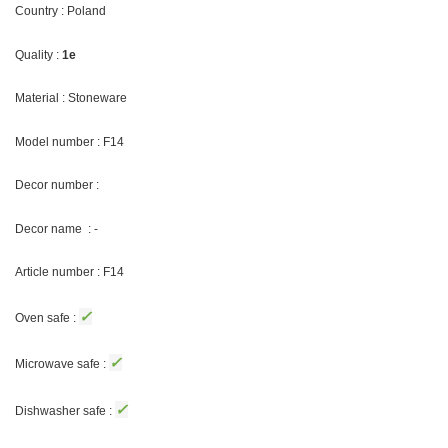
Country : Poland
Quality :
1e
Material : Stoneware
Model number : F14
Decor number :
Decor name : -
Article number : F14
✓
Oven safe :
✓
Microwave safe :
✓
Dishwasher safe :