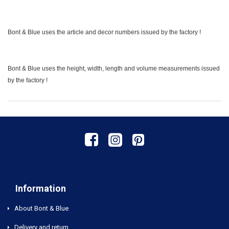
Bont & Blue uses the article and decor numbers issued by the factory !
Bont & Blue uses the height, width, length and volume measurements issued
by the factory !
Information
About Bont & Blue
Delivery and return