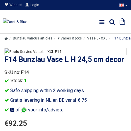
Wishlist
Login
Bunzlau various articles
♥ Vases & pots
Vase L - XXL
F14 Bunzla
F14 Bunzlau Vase L H 24,5 cm decor
SKU no:
F14
Stock:
1
Safe shipping within 2 working days
Gratis levering in NL en BE vanaf € 75
of
voor info/advies.
€92.25