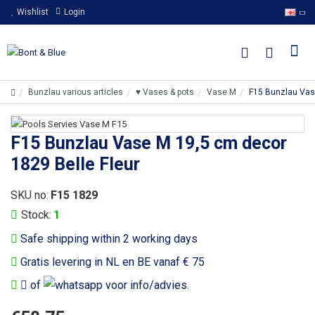
Wishlist
Login
Bunzlau various articles
♥ Vases & pots
Vase M
F15 Bunzlau Vas
F15 Bunzlau Vase M 19,5 cm decor
1829 Belle Fleur
SKU no:
F15 1829
Stock:
1
Safe shipping within 2 working days
Gratis levering in NL en BE vanaf € 75
of
voor info/advies.