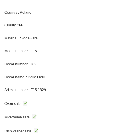
Country : Poland
Quality :
1e
Material : Stoneware
Model number : F15
Decor number : 1829
Decor name : Belle Fleur
Article number : F15 1829
✓
Oven safe :
✓
Microwave safe :
✓
Dishwasher safe :