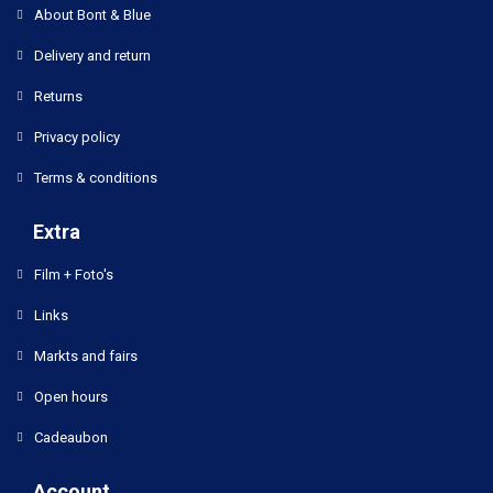
About Bont & Blue
Delivery and return
Returns
Privacy policy
Terms & conditions
Extra
Film + Foto's
Links
Markts and fairs
Open hours
Cadeaubon
Account