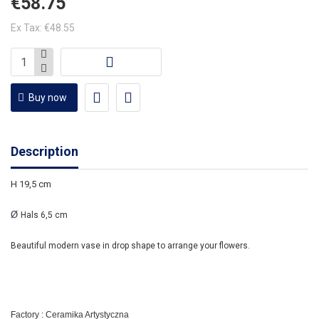
€58.75
Ex Tax: €48.55
Buy now
Description
H 19,5 cm
Ø
Hals 6,5 cm
Beautiful modern vase in drop shape to arrange your flowers.
Factory : Ceramika Artystyczna