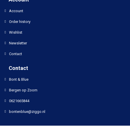
Account
Order history
Wishlist
Newsletter
Contact
Contact
Bont & Blue
Bergen op Zoom
0621665844
bontenblue@ziggo.nl