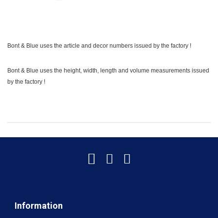
Bont & Blue uses the article and decor numbers issued by the factory !
Bont & Blue uses the height, width, length and volume measurements issued
by the factory !
Information