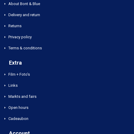
About Bont & Blue
Delivery and return
Returns
Privacy policy
Terms & conditions
Extra
Film + Foto's
Links
Markts and fairs
Open hours
Cadeaubon
Account