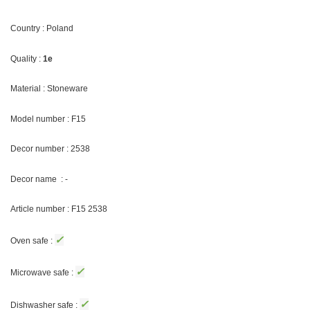
Country : Poland
Quality :
1e
Material : Stoneware
Model number : F15
Decor number : 2538
Decor name : -
Article number : F15 2538
✓
Oven safe :
✓
Microwave safe :
✓
Dishwasher safe :