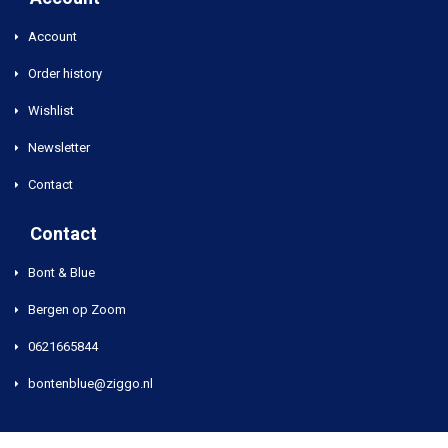
Account
Order history
Wishlist
Newsletter
Contact
Contact
Bont & Blue
Bergen op Zoom
0621665844
bontenblue@ziggo.nl