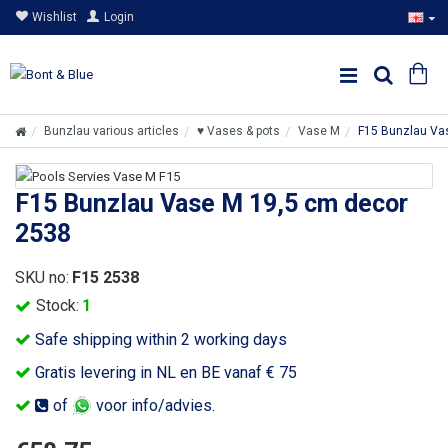
Wishlist
Login
Bunzlau various articles
♥ Vases & pots
Vase M
F15 Bunzlau Va
F15 Bunzlau Vase M 19,5 cm decor
2538
SKU no:
F15 2538
Stock:
1
Safe shipping within 2 working days
Gratis levering in NL en BE vanaf € 75
of
voor info/advies.