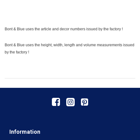
Bont & Blue uses the article and decor numbers issued by the factory !
Bont & Blue uses the height, width, length and volume measurements issued
by the factory !
Information