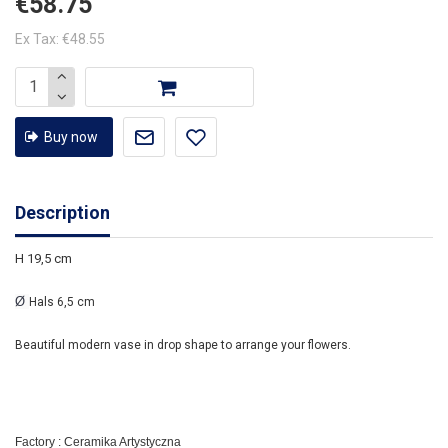
€58.75
Ex Tax: €48.55
Buy now
Description
H 19,5 cm
Ø
Hals 6,5 cm
Beautiful modern vase in drop shape to arrange your flowers.
Factory : Ceramika Artystyczna