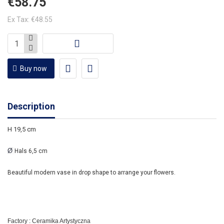
€58.75
Ex Tax: €48.55
Buy now
Description
H 19,5 cm
Ø
Hals 6,5 cm
Beautiful modern vase in drop shape to arrange your flowers.
Factory : Ceramika Artystyczna