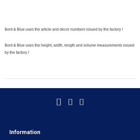
Bont & Blue uses the article and decor numbers issued by the factory !
Bont & Blue uses the height, width, length and volume measurements issued
by the factory !
Information