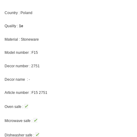
Country : Poland
Quality :
1e
Material : Stoneware
Model number : F15
Decor number : 2751
Decor name : -
Article number : F15 2751
✓
Oven safe :
✓
Microwave safe :
✓
Dishwasher safe :