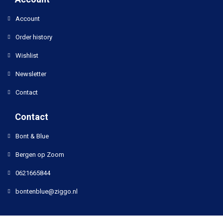
Account
Order history
Wishlist
Newsletter
Contact
Contact
Bont & Blue
Bergen op Zoom
0621665844
bontenblue@ziggo.nl