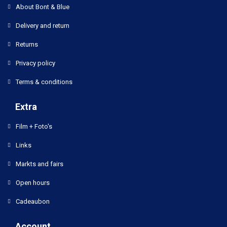
About Bont & Blue
Delivery and return
Returns
Privacy policy
Terms & conditions
Extra
Film + Foto's
Links
Markts and fairs
Open hours
Cadeaubon
Account