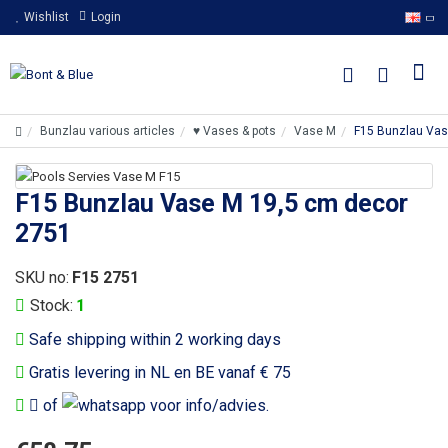
Wishlist
Login
Bunzlau various articles
♥ Vases & pots
Vase M
F15 Bunzlau Vas
F15 Bunzlau Vase M 19,5 cm decor
2751
SKU no:
F15 2751
Stock:
1
Safe shipping within 2 working days
Gratis levering in NL en BE vanaf € 75
of
voor info/advies.