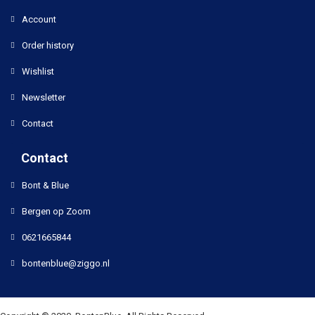
Account
Order history
Wishlist
Newsletter
Contact
Contact
Bont & Blue
Bergen op Zoom
0621665844
bontenblue@ziggo.nl