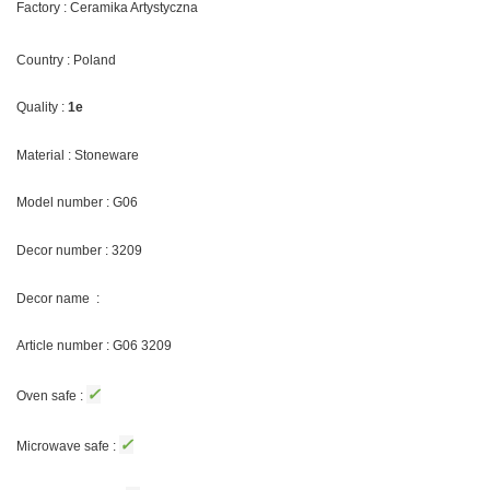
Factory : Ceramika Artystyczna
Country : Poland
Quality :
1e
Material : Stoneware
Model number : G06
Decor number : 3209
Decor name :
Article number : G06 3209
✓
Oven safe :
✓
Microwave safe :