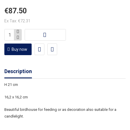
€87.50
Ex Tax: €72.31
Buy now
Description
H 21 cm
16,2 x 16,2 cm
Beautiful birdhouse for feeding or as decoration also suitable for a
candlelight.