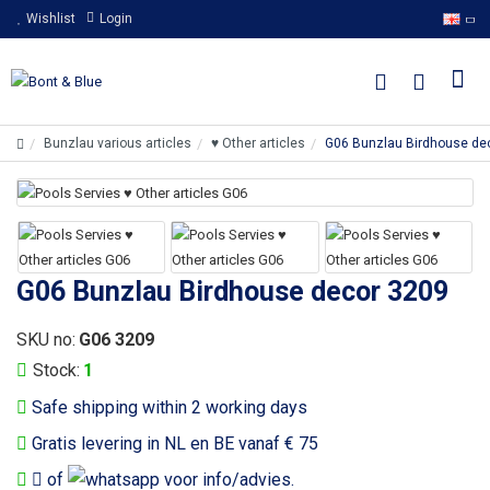
Wishlist
Login
Bunzlau various articles
♥ Other articles
G06 Bunzlau Birdhouse de
G06 Bunzlau Birdhouse decor 3209
SKU no:
G06 3209
Stock:
1
Safe shipping within 2 working days
Gratis levering in NL en BE vanaf € 75
of
voor info/advies.