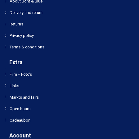
About Bont & Blue
Delivery and return
Returns
Privacy policy
Terms & conditions
Extra
Film + Foto's
Links
Markts and fairs
Open hours
Cadeaubon
Account