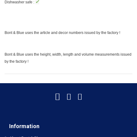
✓
Dishwasher safe :
Bont & Blue uses the article and decor numbers issued by the factory !
Bont & Blue uses the height, width, length and volume measurements issued
by the factory !
Information