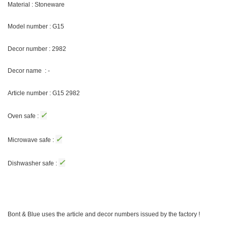
Material : Stoneware
Model number : G15
Decor number : 2982
Decor name : -
Article number : G15 2982
✓
Oven safe :
✓
Microwave safe :
✓
Dishwasher safe :
Bont & Blue uses the article and decor numbers issued by the factory !