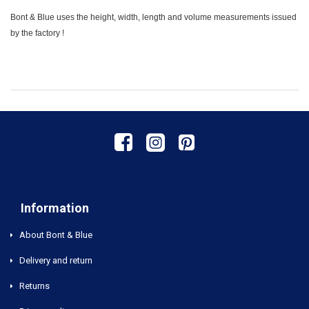
Bont & Blue uses the height, width, length and volume measurements issued
by the factory !
Information
About Bont & Blue
Delivery and return
Returns