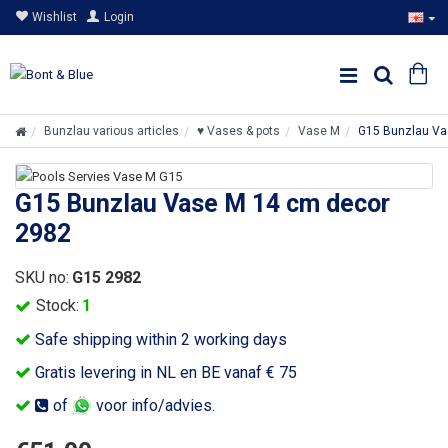
Wishlist
Login
Bunzlau various articles
♥ Vases & pots
Vase M
G15 Bunzlau Va
G15 Bunzlau Vase M 14 cm decor
2982
SKU no:
G15 2982
Stock:
1
Safe shipping within 2 working days
Gratis levering in NL en BE vanaf € 75
of
voor info/advies.