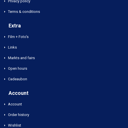
Privacy policy
Terms & conditions
Extra
Film + Foto's
Links
Markts and fairs
Open hours
Cadeaubon
Account
Account
Order history
Wishlist