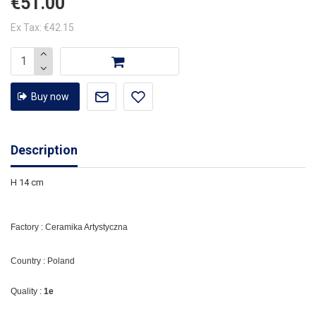
€51.00
Ex Tax: €42.15
Buy now
Description
H 14 cm
Factory : Ceramika Artystyczna
Country : Poland
Quality :
1e